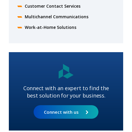
Customer Contact Services
Multichannel Communications
Work-at-Home Solutions
Connect with an expert to find the
best solution for your business.
Connect with us