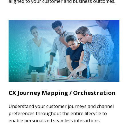
aligned to your customer and business outcomes.
CX Journey Mapping / Orchestration
Understand your customer journeys and channel
preferences throughout the entire lifecycle to
enable personalized seamless interactions.