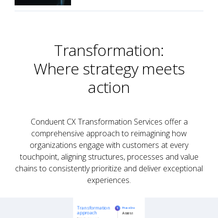
Transformation:
Where strategy meets
action
Conduent CX Transformation Services offer a
comprehensive approach to reimagining how
organizations engage with customers at every
touchpoint, aligning structures, processes and value
chains to consistently prioritize and deliver exceptional
experiences.