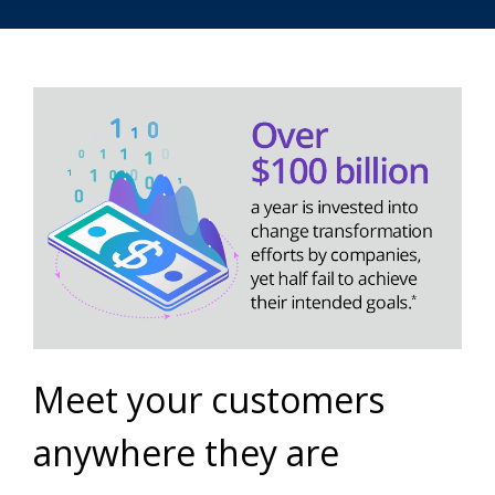
Meet your customers
anywhere they are