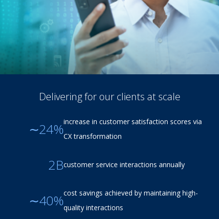
Delivering for our clients at scale
increase in customer satisfaction scores via
∼24%
CX transformation
2B
customer service interactions annually
cost savings achieved by maintaining high-
∼40%
quality interactions