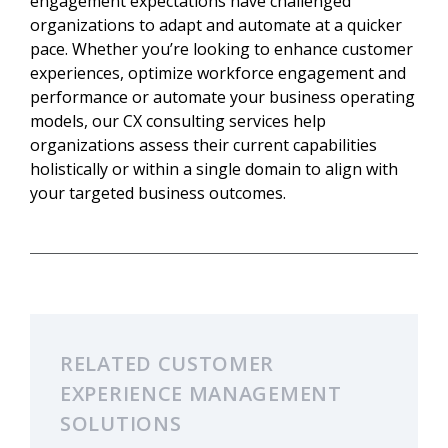
engagement expectations have challenged
organizations to adapt and automate at a quicker
pace. Whether you’re looking to enhance customer
experiences, optimize workforce engagement and
performance or automate your business operating
models, our CX consulting services help
organizations assess their current capabilities
holistically or within a single domain to align with
your targeted business outcomes.
RELATED CUSTOMER
EXPERIENCE MANAGEMENT
SOLUTIONS