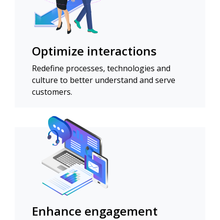
Optimize interactions
Redefine processes, technologies and
culture to better understand and serve
customers.
Enhance engagement