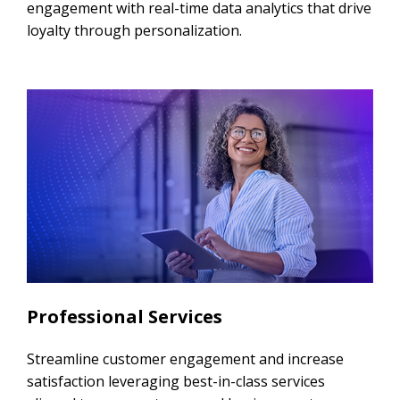
engagement with real-time data analytics that drive
loyalty through personalization.
Professional Services
Streamline customer engagement and increase
satisfaction leveraging best-in-class services