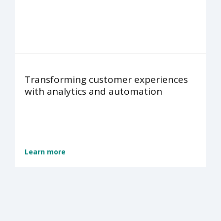
Transforming customer experiences
with analytics and automation
Learn more