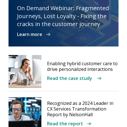
On Demand Webinar: Fragmented
Journeys, Lost Loyalty - Fixing the
cracks in the customer journey
Learn more
Enabling hybrid customer care to
drive personalized interactions
Read the case study
Recognized as a 2024 Leader in
CX Services Transformation
Report by NelsonHall
Read the report