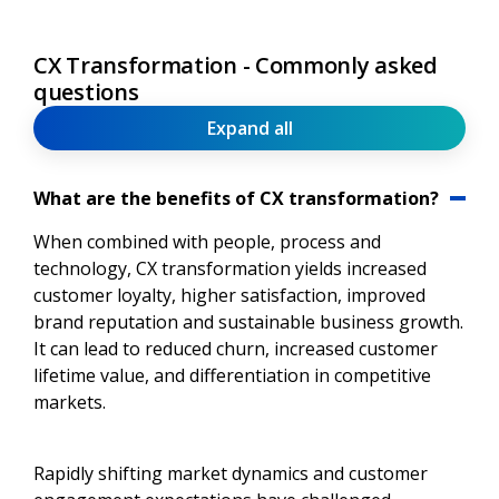
CX Transformation - Commonly asked
questions
Expand all
What are the benefits of CX transformation?
When combined with people, process and
technology, CX transformation yields increased
customer loyalty, higher satisfaction, improved
brand reputation and sustainable business growth.
It can lead to reduced churn, increased customer
lifetime value, and differentiation in competitive
markets.
Rapidly shifting market dynamics and customer