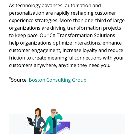
As technology advances, automation and
personalization are rapidly reshaping customer
experience strategies. More than one-third of large
organizations are driving transformation projects
to keep pace. Our CX Transformation Solutions
help organizations optimize interactions, enhance
customer engagement, increase loyalty and reduce
friction to create meaningful connections with your
customers anywhere, anytime they need you.
*
Source:
Boston Consulting Group