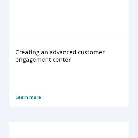
Creating an advanced customer
engagement center
Learn more