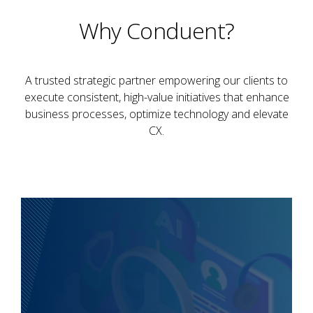
Why Conduent?
A trusted strategic partner empowering our clients to
execute consistent, high-value initiatives that enhance
business processes, optimize technology and elevate
CX.