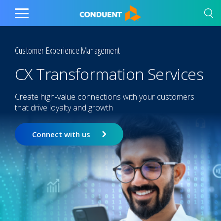
Show Search Input
Hide Search Input
Home
Toggle
Main
Menu
Customer Experience Management
CX Transformation Services
Create high-value connections with your customers
that drive loyalty and growth
Connect with us