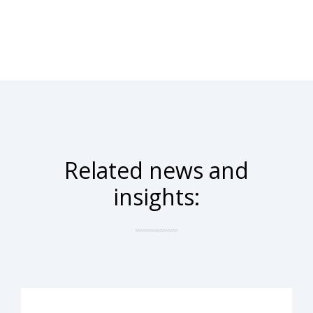
Related news and
insights: