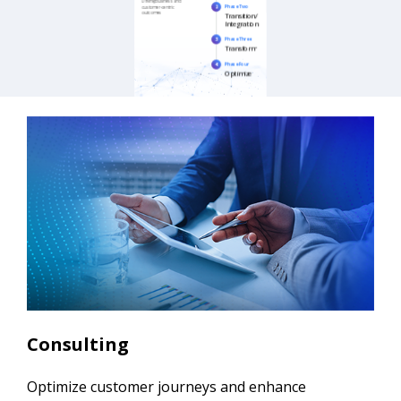
Consulting
Optimize customer journeys and enhance