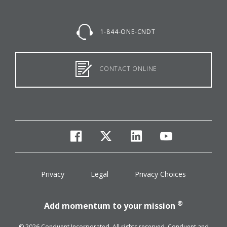
1-844-ONE-CNDT
CONTACT ONLINE
facebook
twitter
linkedin
youtube
Privacy
Legal
Privacy Choices
®
Add momentum to your mission
© 2026 Conduent Incorporated. All rights reserved. Conduent and