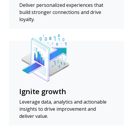
Deliver personalized experiences that
build stronger connections and drive
loyalty.
Ignite growth
Leverage data, analytics and actionable
insights to drive improvement and
deliver value.