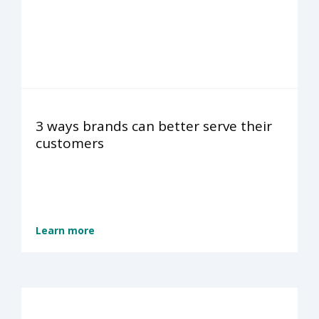
3 ways brands can better serve their
customers
Learn more