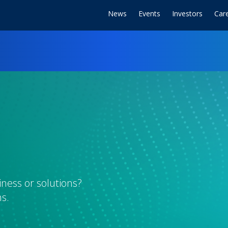
News
Events
Investors
Car
ness or solutions?
s.