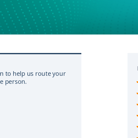
n to help us route your
te person.