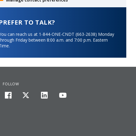
PREFER TO TALK?
You can reach us at 1-844-ONE-CNDT (663-2638) Monday
through Friday between 8:00 a.m. and 7:00 p.m. Eastern
Time.
FOLLOW
facebook
twitter
linkedin
youtube