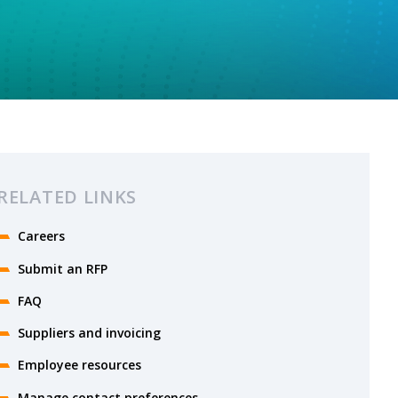
RELATED LINKS
Careers
Submit an RFP
FAQ
Suppliers and invoicing
Employee resources
Manage contact preferences