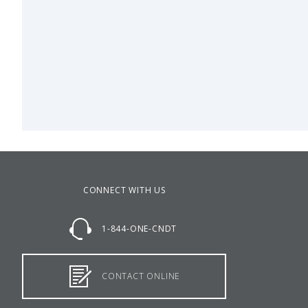
CONNECT WITH US
1-844-ONE-CNDT
CONTACT ONLINE