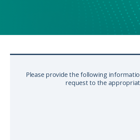
Please provide the following informatio
request to the appropria