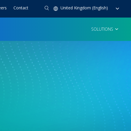
eers
Contact
United Kingdom (English)
SOLUTIONS