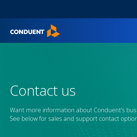
Show Search Input
Hide Search Input
Home
Contact us
Want more information about Conduent’s busi
See below for sales and support contact option