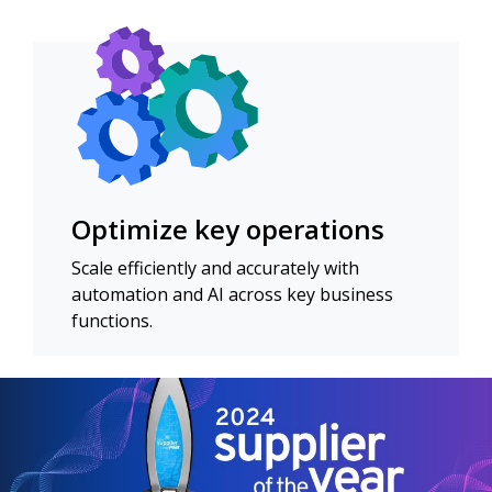
Optimize key operations
Scale efficiently and accurately with
automation and AI across key business
functions.