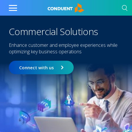
Show Search Input
Hide Search Input
Home
Toggle
Main
Menu
Commercial Solutions
Enhance customer and employee experiences while
optimizing key business operations
Connect with us