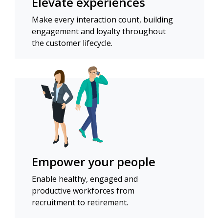
Elevate experiences
Make every interaction count, building
engagement and loyalty throughout
the customer lifecycle.
Empower your people
Enable healthy, engaged and
productive workforces from
recruitment to retirement.