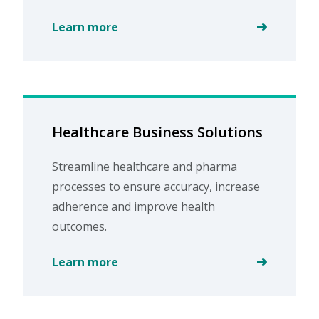
Learn more
Healthcare Business Solutions
Streamline healthcare and pharma
processes to ensure accuracy, increase
adherence and improve health
outcomes.
Learn more