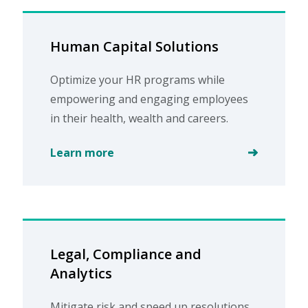
Human Capital Solutions
Optimize your HR programs while
empowering and engaging employees
in their health, wealth and careers.
Learn more
Legal, Compliance and
Analytics
Mitigate risk and speed up resolutions