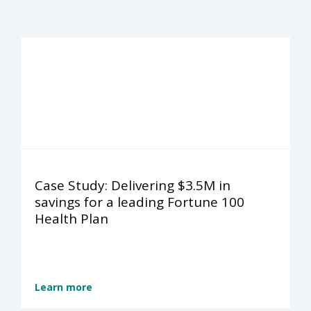
Case Study: Delivering $3.5M in
savings for a leading Fortune 100
Health Plan
Learn more