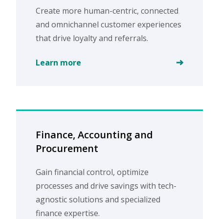
Create more human-centric, connected
and omnichannel customer experiences
that drive loyalty and referrals.
Learn more
Finance, Accounting and
Procurement
Gain financial control, optimize
processes and drive savings with tech-
agnostic solutions and specialized
finance expertise.