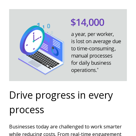
Drive progress in every
process
Businesses today are challenged to work smarter
while reducing costs. From real-time engagement