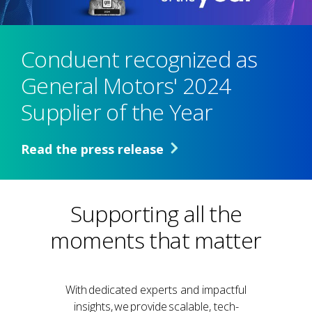
Conduent recognized as
General Motors' 2024
Supplier of the Year
Read the press release
Supporting all the
moments that matter
With dedicated experts and impactful
insights, we provide scalable, tech-