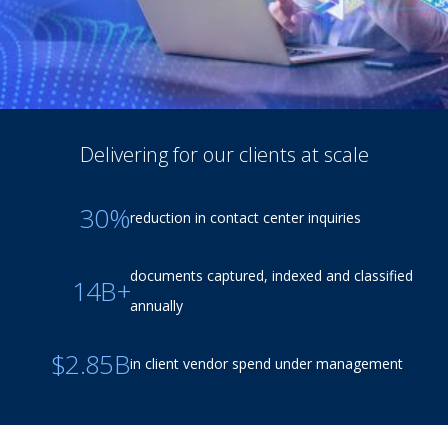
Delivering for our clients at scale
30%
reduction in contact center inquiries
documents captured, indexed and classified
14B+
annually
$2.85B
in client vendor spend under management