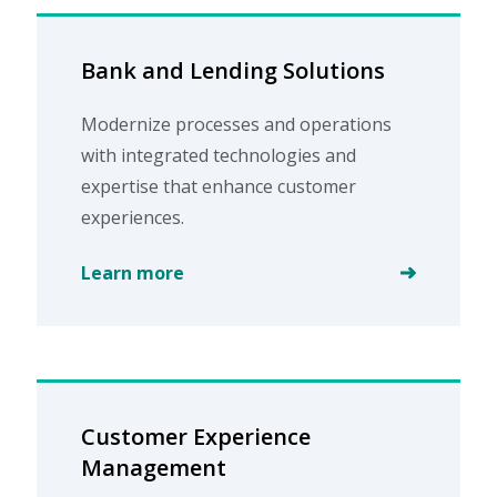
Bank and Lending Solutions
Modernize processes and operations
with integrated technologies and
expertise that enhance customer
experiences.
Learn more
Customer Experience
Management