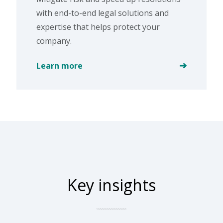
with end-to-end legal solutions and
expertise that helps protect your
company.
Learn more
Key insights