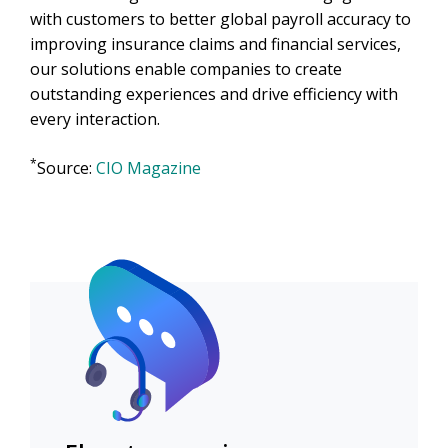
with customers to better global payroll accuracy to
improving insurance claims and financial services,
our solutions enable companies to create
outstanding experiences and drive efficiency with
every interaction.
*
Source:
CIO Magazine