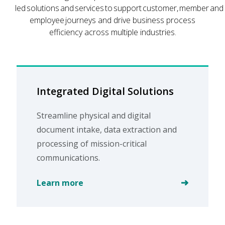
led solutions and services to support customer, member and
employee journeys and drive business process
efficiency across multiple industries.
Integrated Digital Solutions
Streamline physical and digital
document intake, data extraction and
processing of mission-critical
communications.
Learn more