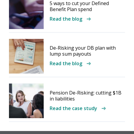
5 ways to cut your Defined
Benefit Plan spend
Read the blog
De-Risking your DB plan with
lump sum payouts
Read the blog
Pension De-Risking: cutting $1B
in liabilities
Read the case study