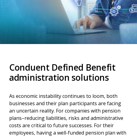
Conduent Defined Benefit
administration solutions
As economic instability continues to loom, both
businesses and their plan participants are facing
an uncertain reality. For companies with pension
plans–reducing liabilities, risks and administrative
costs are critical to future successes. For their
employees, having a well-funded pension plan with