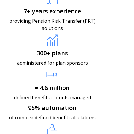
7+ years experience
providing Pension Risk Transfer (PRT)
solutions
300+ plans​
administered for plan sponsors
≈ 4.6 million​
defined benefit accounts managed
95% automation​
of complex defined benefit calculations