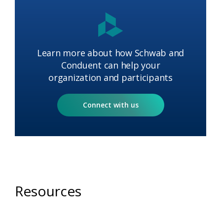
Learn more about how Schwab and
Conduent can help your
organization and participants​
Connect with us
Resources