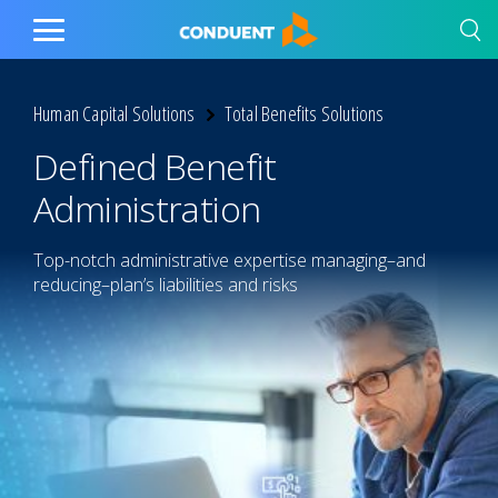
Show Search Input
Hide Search Input
Home
Toggle
Main
Menu
Human Capital Solutions
Total Benefits Solutions
Defined Benefit
Administration
Top-notch administrative expertise managing–and
reducing–plan’s liabilities and risks