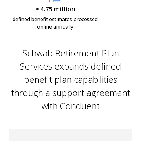
≈ 4.75 million​
defined benefit estimates processed
online annually
Schwab Retirement Plan
Services expands defined
benefit plan capabilities
through a support agreement
with Conduent