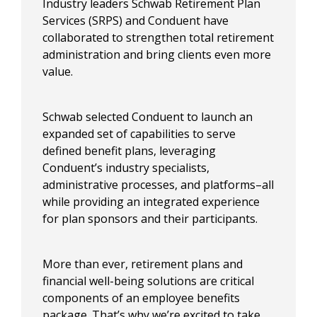
Industry leaders Schwab Retirement Plan
Services (SRPS) and Conduent have
collaborated to strengthen total retirement
administration and bring clients even more
value. ​​
Schwab selected Conduent to launch an
expanded set of capabilities to serve
defined benefit plans, leveraging
Conduent’s industry specialists,
administrative processes, and platforms–all
while providing an integrated experience
for plan sponsors and their participants. ​
​More than ever, retirement plans and
financial well-being solutions are critical
components of an employee benefits
package. That’s why we’re excited to take