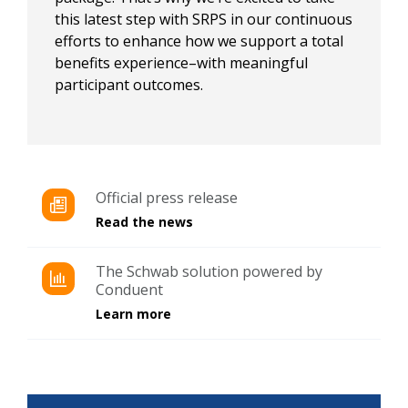
this latest step with SRPS in our continuous
efforts to enhance how we support a total
benefits experience–with meaningful
participant outcomes.​
Official press release
Read the news
The Schwab solution powered by
Conduent​
Learn more