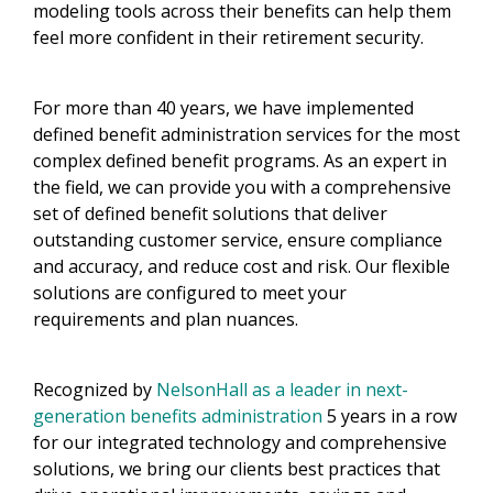
modeling tools across their benefits can help them
feel more confident in their retirement security.
For more than 40 years, we have implemented
defined benefit administration services for the most
complex defined benefit programs. As an expert in
the field, we can provide you with a comprehensive
set of defined benefit solutions that deliver
outstanding customer service, ensure compliance
and accuracy, and reduce cost and risk. Our flexible
solutions are configured to meet your
requirements and plan nuances.
Recognized by
NelsonHall as a leader in next-
generation benefits administration
5 years in a row
for our integrated technology and comprehensive
solutions, we bring our clients best practices that