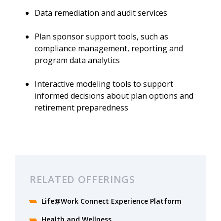
Data remediation and audit services
Plan sponsor support tools, such as
compliance management, reporting and
program data analytics
Interactive modeling tools to support
informed decisions about plan options and
retirement preparedness
RELATED OFFERINGS
Life@Work Connect Experience Platform
Health and Wellness