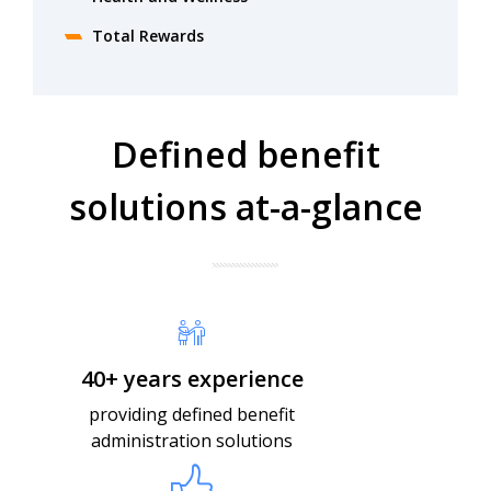
Total Rewards
Defined benefit
solutions​ at-a-glance
40+ years experience
providing defined benefit
administration solutions