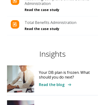
Administration
Read the case study
Total Benefits Administration
Read the case study
Insights​
Your DB plan is frozen. What
should you do next?
Read the blog