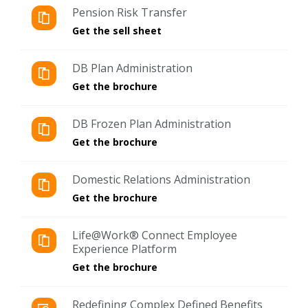
Pension Risk Transfer
Get the sell sheet
DB Plan Administration
Get the brochure
DB Frozen Plan Administration
Get the brochure
Domestic Relations Administration
Get the brochure
Life@Work® Connect Employee
Experience Platform
Get the brochure
Redefining Complex Defined Benefits