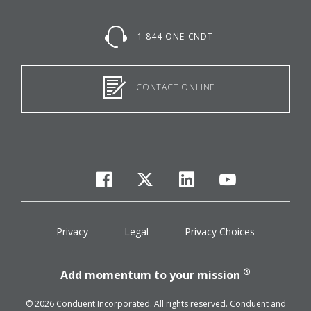
1-844-ONE-CNDT
CONTACT ONLINE
facebook
twitter
linkedin
youtube
Privacy
Legal
Privacy Choices
®
Add momentum to your mission
© 2026 Conduent Incorporated. All rights reserved. Conduent and