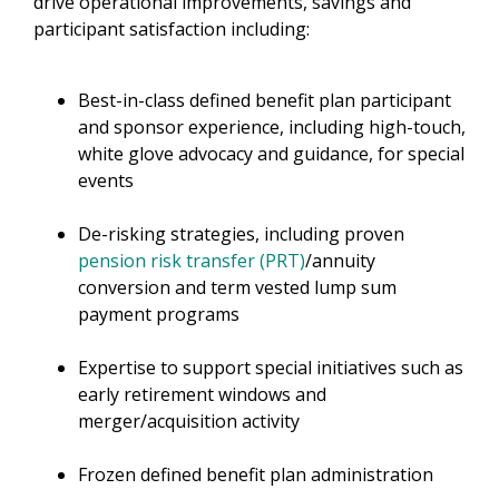
drive operational improvements, savings and
participant satisfaction including:​
Best-in-class defined benefit plan participant
and sponsor experience, including high-touch,
white glove advocacy and guidance, for special
events
De-risking strategies, including proven
pension risk transfer (PRT)
/annuity
conversion and term vested lump sum
payment programs
Expertise to support special initiatives such as
early retirement windows and
merger/acquisition activity
Frozen defined benefit plan administration