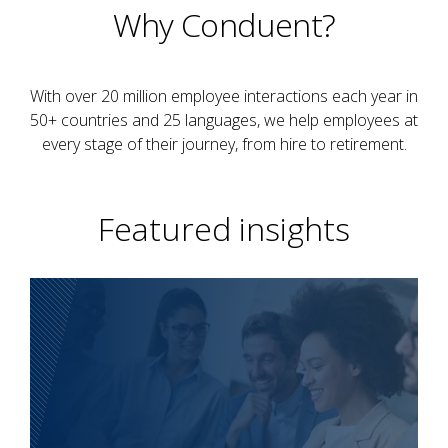
Why Conduent?
With over 20 million employee interactions each year in
50+ countries and 25 languages, we help employees at
every stage of their journey, from hire to retirement.
Featured insights