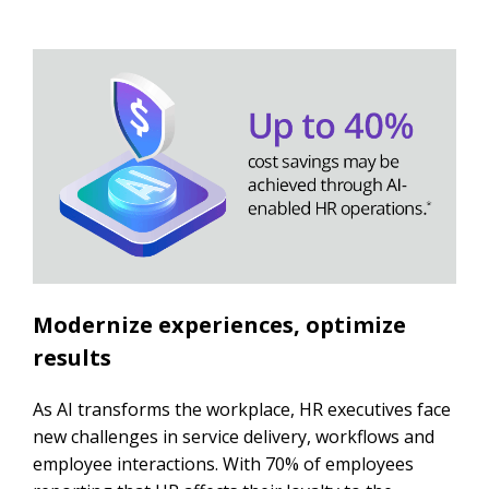
Modernize experiences, optimize
results
As AI transforms the workplace, HR executives face
new challenges in service delivery, workflows and
employee interactions. With 70% of employees