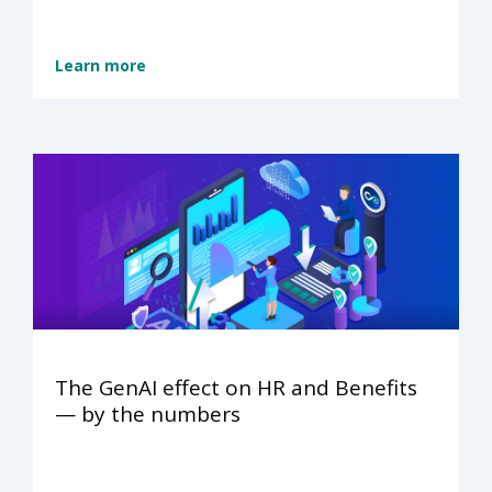
Learn more
The GenAI effect on HR and Benefits
— by the numbers