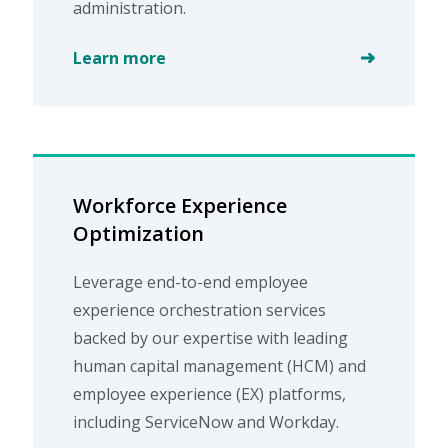
administration.
Learn more
Workforce Experience
Optimization
Leverage end-to-end employee
experience orchestration services
backed by our expertise with leading
human capital management (HCM) and
employee experience (EX) platforms,
including ServiceNow and Workday.