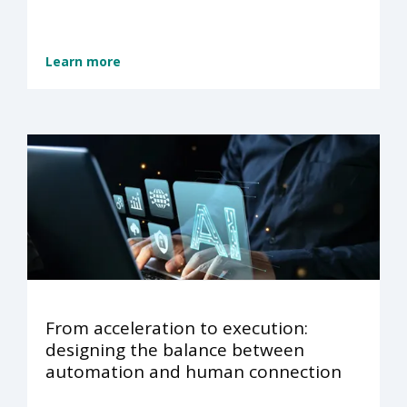
Learn more
From acceleration to execution:
designing the balance between
automation and human connection