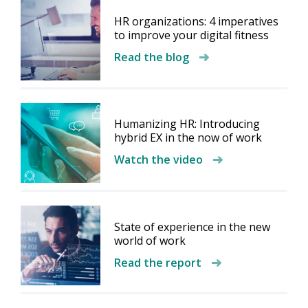
HR organizations: 4 imperatives
to improve your digital fitness
Read the blog
Humanizing HR: Introducing
hybrid EX in the now of work
Watch the video
State of experience in the new
world of work
Read the report