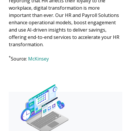
reporting that HR affects their loyalty to the
workplace, digital transformation is more
important than ever. Our HR and Payroll Solutions
enhance operational models, boost engagement
and use AI-driven insights to deliver savings,
offering end-to-end services to accelerate your HR
transformation.
*
Source:
McKinsey