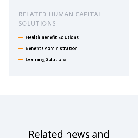
RELATED HUMAN CAPITAL
SOLUTIONS
Health Benefit Solutions​
Benefits Administration
Learning Solutions
Related news and