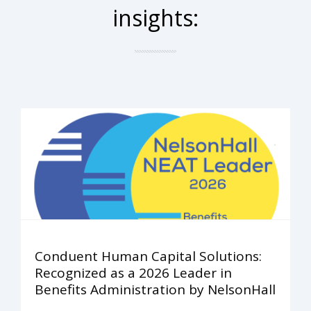
insights:
Conduent Human Capital Solutions:
Recognized as a 2026 Leader in
Benefits Administration by NelsonHall