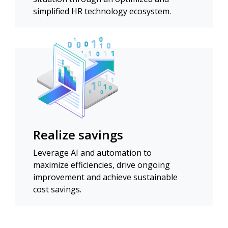
simplified HR technology ecosystem.
Realize savings
Leverage AI and automation to
maximize efficiencies, drive ongoing
improvement and achieve sustainable
cost savings.