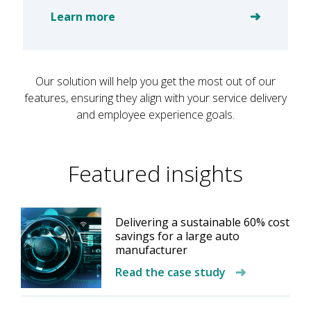
Learn more
Our solution will help you get the most out of our
features, ensuring they align with your service delivery
and employee experience goals.
Featured insights
Delivering a sustainable 60% cost
savings for a large auto
manufacturer
Read the case study