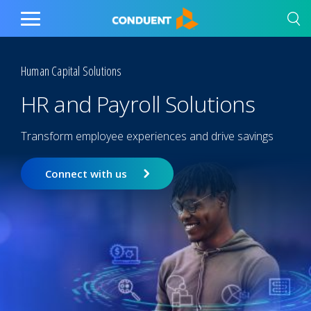
Show Search Input
Hide Search Input
Home
Toggle
Main
Menu
Human Capital Solutions
HR and Payroll Solutions
Transform employee experiences and drive savings
Connect with us