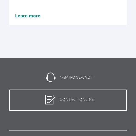
Learn more
1-844-ONE-CNDT
CONTACT ONLINE