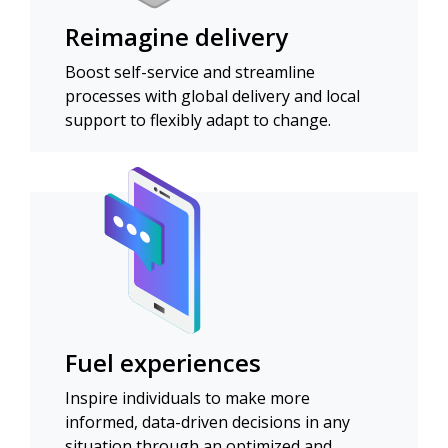
Reimagine delivery
Boost self-service and streamline
processes with global delivery and local
support to flexibly adapt to change.
Fuel experiences
Inspire individuals to make more
informed, data-driven decisions in any
situation through an optimized and