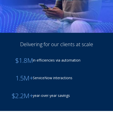
Delivering for our clients at scale
$1.8M
in efficiencies via automation
1.5M+
ServiceNow interactions
$2.2M+
year-over-year savings