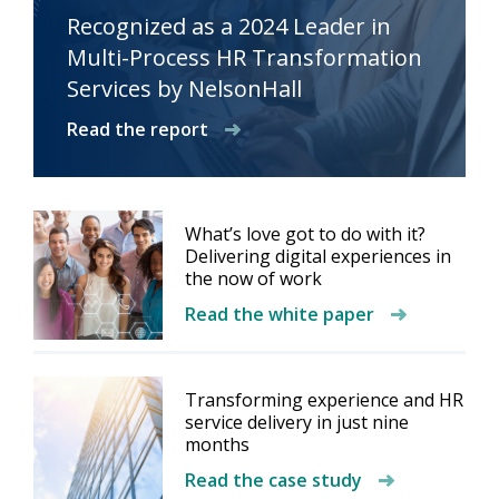
Recognized as a 2024 Leader in
Multi-Process HR Transformation
Services by NelsonHall
Read the report
What’s love got to do with it?
Delivering digital experiences in
the now of work
Read the white paper
Transforming experience and HR
service delivery in just nine
months
Read the case study