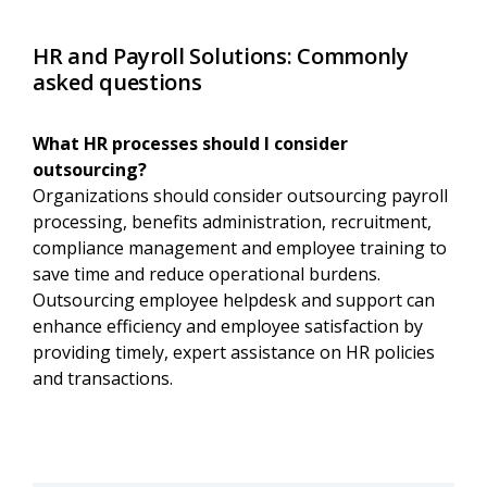
HR and Payroll Solutions: Commonly
asked questions
What HR processes should I consider
outsourcing?
Organizations should consider outsourcing payroll
processing, benefits administration, recruitment,
compliance management and employee training to
save time and reduce operational burdens.
Outsourcing employee helpdesk and support can
enhance efficiency and employee satisfaction by
providing timely, expert assistance on HR policies
and transactions.