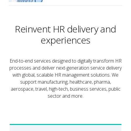
Reinvent HR delivery and
experiences
End-to-end services designed to digitally transform HR
processes and deliver next-generation service delivery
with global, scalable HR management solutions. We
support manufacturing, healthcare, pharma,
aerospace, travel, high-tech, business services, public
sector and more.