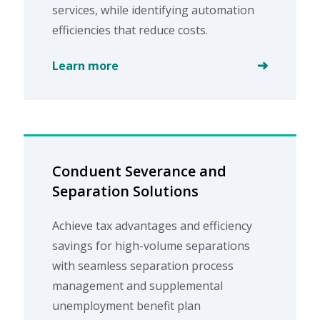
services, while identifying automation
efficiencies that reduce costs.
Learn more
Conduent Severance and
Separation Solutions
Achieve tax advantages and efficiency
savings for high-volume separations
with seamless separation process
management and supplemental
unemployment benefit plan