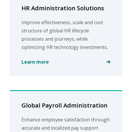
HR Administration Solutions
Improve effectiveness, scale and cost
structure of global HR lifecycle
processes and journeys, while
optimizing HR technology investments.
Learn more
Global Payroll Administration
Enhance employee satisfaction through
accurate and localized pay support