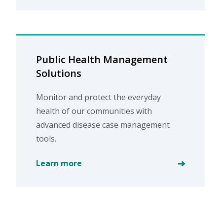
Public Health Management
Solutions
Monitor and protect the everyday
health of our communities with
advanced disease case management
tools.
Learn more