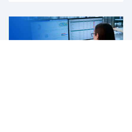
What's next is now: Medicaid’s new
chapter has begun
Learn more