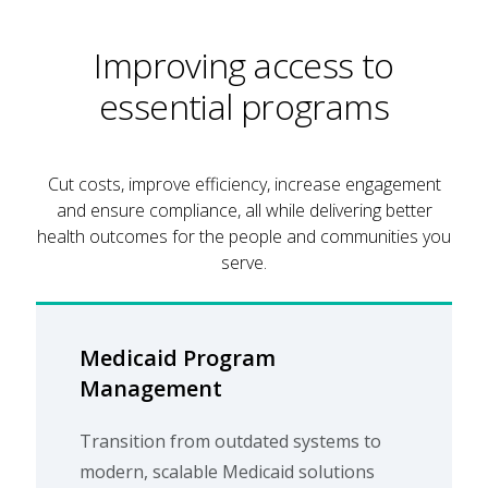
Improving access to
essential programs
Cut costs, improve efficiency, increase engagement
and ensure compliance, all while delivering better
health outcomes for the people and communities you
serve.
Medicaid Program
Management
Transition from outdated systems to
modern, scalable Medicaid solutions