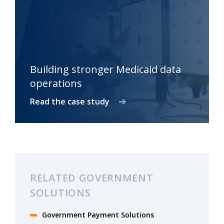
Building stronger Medicaid data
operations
Read the case study
RELATED GOVERNMENT
SOLUTIONS
Government Payment Solutions