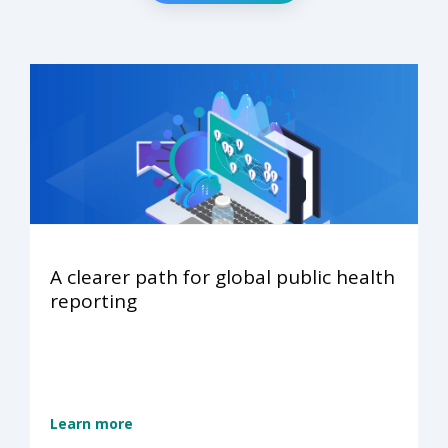
A clearer path for global public health
reporting
Learn more