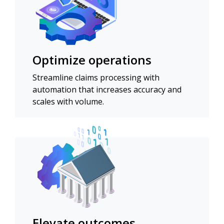
Optimize operations
Streamline claims processing with
automation that increases accuracy and
scales with volume.
Elevate outcomes