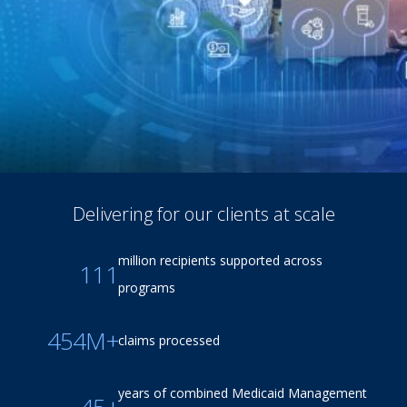
Delivering for our clients at scale
million recipients supported across
111
programs
454M+
claims processed
years of combined Medicaid Management