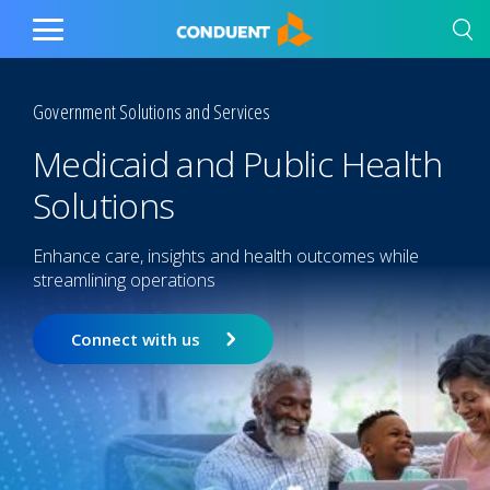
Show Search Input
Hide Search Input
Home
Toggle
Main
Menu
Government Solutions and Services
Medicaid and Public Health
Solutions
Enhance care, insights and health outcomes while
streamlining operations
Connect with us