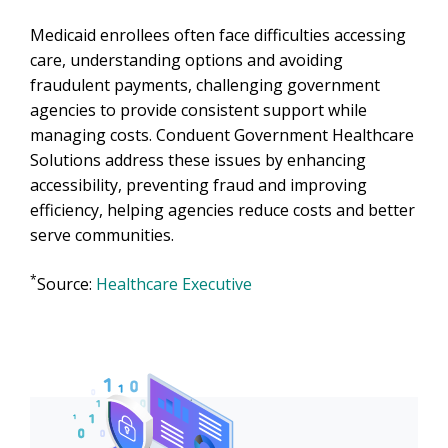
Medicaid enrollees often face difficulties accessing
care, understanding options and avoiding
fraudulent payments, challenging government
agencies to provide consistent support while
managing costs. Conduent Government Healthcare
Solutions address these issues by enhancing
accessibility, preventing fraud and improving
efficiency, helping agencies reduce costs and better
serve communities.
*
Source:
Healthcare Executive