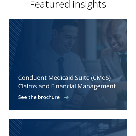
Featured insights
Conduent Medicaid Suite (CMdS)
Claims and Financial Management
See the brochure