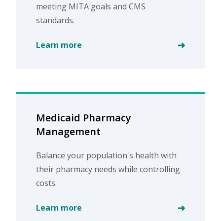
meeting MITA goals and CMS
standards.
Learn more
Medicaid Pharmacy
Management
Balance your population's health with
their pharmacy needs while controlling
costs.
Learn more