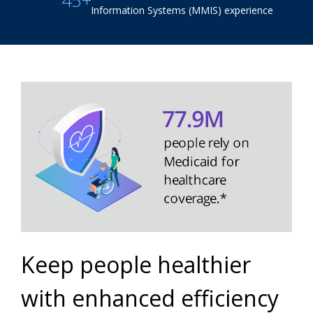
45+
Information Systems (MMIS) experience
Keep people healthier
with enhanced efficiency