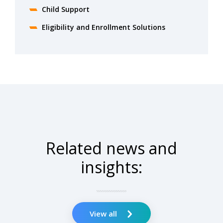
Child Support
Eligibility and Enrollment Solutions
Related news and
insights:
View all