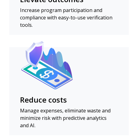
Increase program participation and
compliance with easy-to-use verification
tools.
Reduce costs
Manage expenses, eliminate waste and
minimize risk with predictive analytics
and AI.