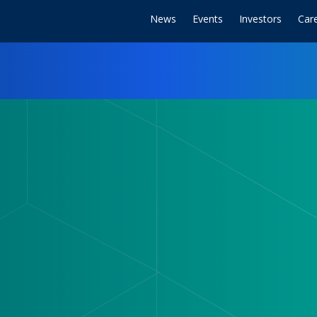
News
Events
Investors
Car