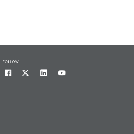
FOLLOW
facebook
twitter
linkedin
youtube