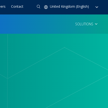
eers
Contact
United Kingdom (English)
SOLUTIONS