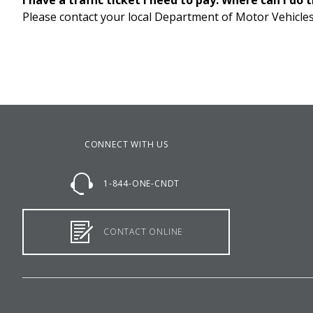
I have a traffic ticket I need to pay. Where can I do 
Please contact your local Department of Motor Vehicles
CONNECT WITH US
1-844-ONE-CNDT
CONTACT ONLINE