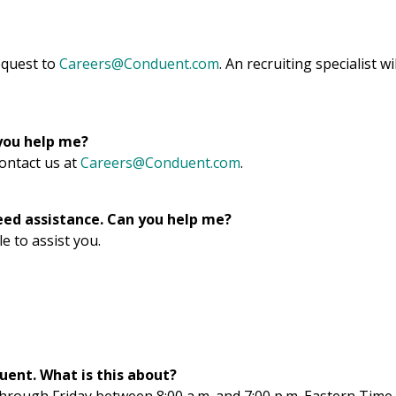
request to
Careers@Conduent.com
. An recruiting specialist wil
 you help me?
contact us at
Careers@Conduent.com
.
eed assistance. Can you help me?
e to assist you.
ent. What is this about?