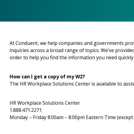
At Conduent, we help companies and governments provid
inquiries across a broad range of topics. We’ve provi
order to help you find the information you need quickly 
How can I get a copy of my W2?
The HR Workplace Solutions Center is available to assis
HR Workplace Solutions Center
1.888.471.2271
Monday – Friday 8:00am – 8:00pm Eastern Time (except 