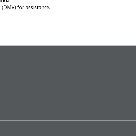
that?
 (DMV) for assistance.