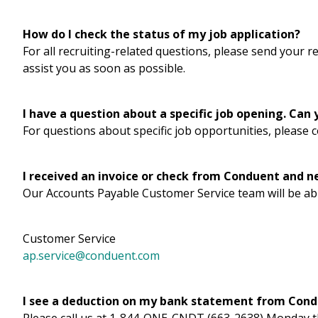
How do I check the status of my job application?
For all recruiting-related questions, please send your 
assist you as soon as possible.
I have a question about a specific job opening. Can
For questions about specific job opportunities, please 
I received an invoice or check from Conduent and n
Our Accounts Payable Customer Service team will be abl
Customer Service
ap.service@conduent.com
I see a deduction on my bank statement from Condu