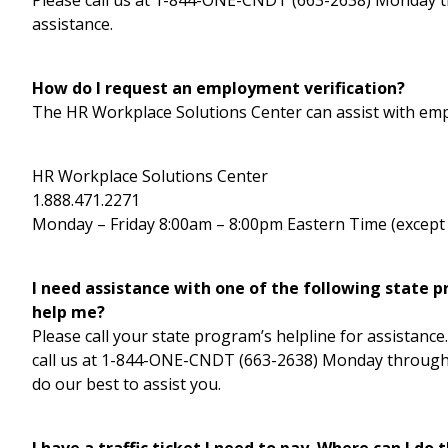
Please call us at 1-844-ONE-CNDT (663-2638) Monday th
assistance.
How do I request an employment verification?
The HR Workplace Solutions Center can assist with emp
HR Workplace Solutions Center
1.888.471.2271
Monday – Friday 8:00am – 8:00pm Eastern Time (except 
I need assistance with one of the following state 
help me?
Please call your state program’s helpline for assistance.
call us at 1-844-ONE-CNDT (663-2638) Monday through F
do our best to assist you.