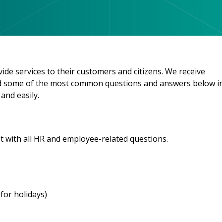
e services to their customers and citizens. We receive
ded some of the most common questions and answers below i
and easily.
t with all HR and employee-related questions.
for holidays)