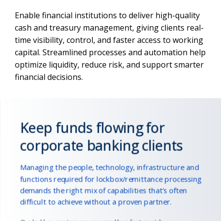
Enable financial institutions to deliver high-quality
cash and treasury management, giving clients real-
time visibility, control, and faster access to working
capital. Streamlined processes and automation help
optimize liquidity, reduce risk, and support smarter
financial decisions.