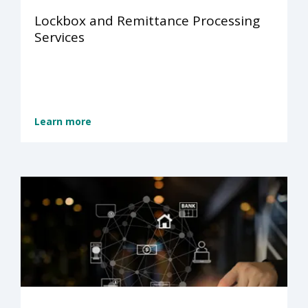
Lockbox and Remittance Processing
Services
Learn more