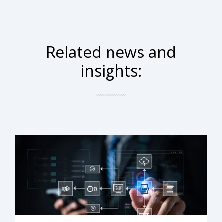
Related news and
insights: