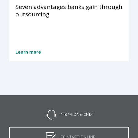
Seven advantages banks gain through
outsourcing
Learn more
1-844-ONE-CNDT
CONTACT ONLINE