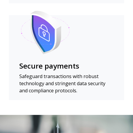
Secure payments
Safeguard transactions with robust
technology and stringent data security
and compliance protocols.