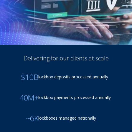
Delivering for our clients at scale
$10B
lockbox deposits processed annually
40M+
lockbox payments processed annually
~6K
lockboxes managed nationally