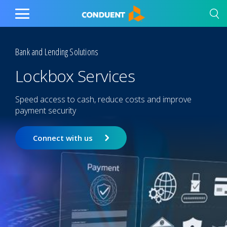
Show Search Input
Hide Search Input
Home
Toggle
Main
Menu
Bank and Lending Solutions
Lockbox Services
Speed access to cash, reduce costs and improve
payment security
Connect with us