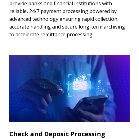
provide banks and financial institutions with
reliable, 24/7 payment processing powered by
advanced technology ensuring rapid collection,
accurate handling and secure long-term archiving
to accelerate remittance processing.
Check and Deposit Processing