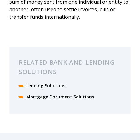
sum of money sent from one individual or entity to
another, often used to settle invoices, bills or
transfer funds internationally.
RELATED BANK AND LENDING
SOLUTIONS
Lending Solutions
Mortgage Document Solutions