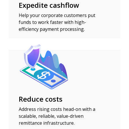
Expedite cashflow
Help your corporate customers put
funds to work faster with high-
efficiency payment processing.
Reduce costs
Address rising costs head-on with a
scalable, reliable, value-driven
remittance infrastructure.