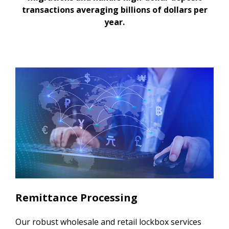
transactions averaging billions of dollars per
year.
Remittance Processing
Our robust wholesale and retail lockbox services