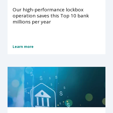
Our high-performance lockbox
operation saves this Top 10 bank
millions per year
Learn more