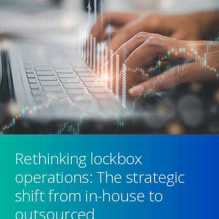
Rethinking lockbox
operations: The strategic
shift from in-house to
outsourced