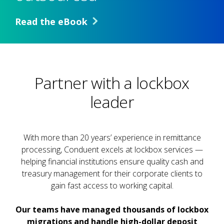
Read the eBook
Partner with a lockbox
leader
With more than 20 years’ experience in remittance
processing, Conduent excels at lockbox services —
helping financial institutions ensure quality cash and
treasury management for their corporate clients to
gain fast access to working capital.
Our teams have managed thousands of lockbox
migrations and handle high-dollar deposit