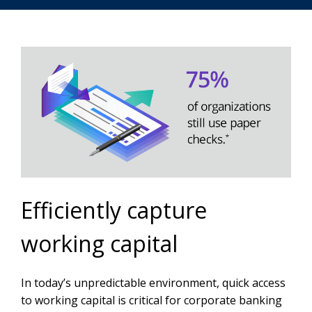
Efficiently capture
working capital
In today’s unpredictable environment, quick access
to working capital is critical for corporate banking