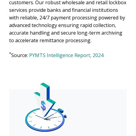
customers. Our robust wholesale and retail lockbox
services provide banks and financial institutions
with reliable, 24/7 payment processing powered by
advanced technology ensuring rapid collection,
accurate handling and secure long-term archiving
to accelerate remittance processing.
*
Source:
PYMTS Intelligence Report, 2024