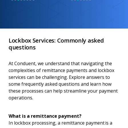
Lockbox Services: Commonly asked
questions
At Conduent, we understand that navigating the
complexities of remittance payments and lockbox
services can be challenging. Explore answers to
some frequently asked questions and learn how
these processes can help streamline your payment
operations.
What is a remittance payment?
In lockbox processing, a remittance payment is a