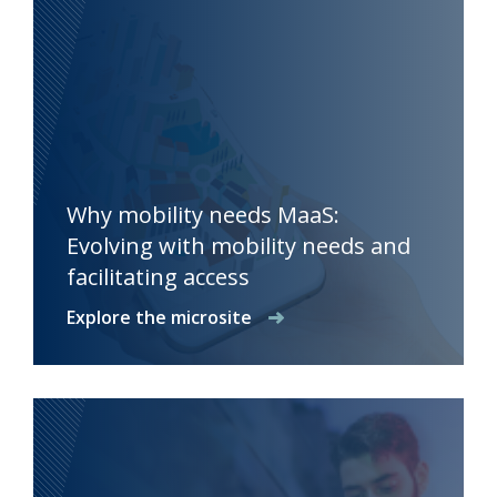
Why mobility needs MaaS:
Evolving with mobility needs and
facilitating access
Explore the microsite