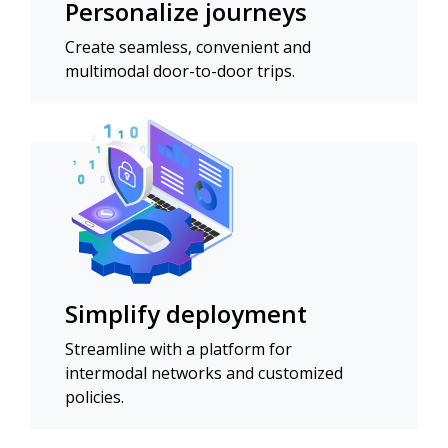
Personalize journeys
Create seamless, convenient and
multimodal door-to-door trips.
Simplify deployment
Streamline with a platform for
intermodal networks and customized
policies.