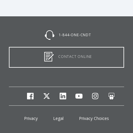
1-844-ONE-CNDT
CONTACT ONLINE
facebook
twitter
linkedin
youtube
instagram
slides
Privacy
Legal
Privacy Choices