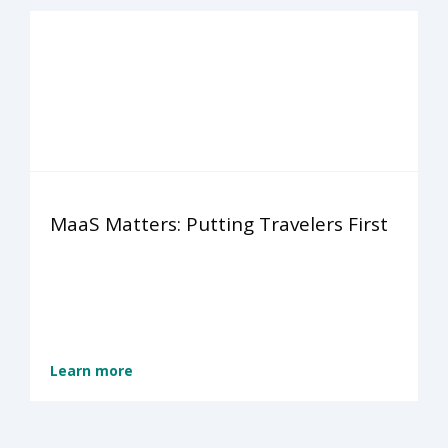
MaaS Matters: Putting Travelers First
Learn more