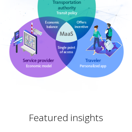
Featured insights