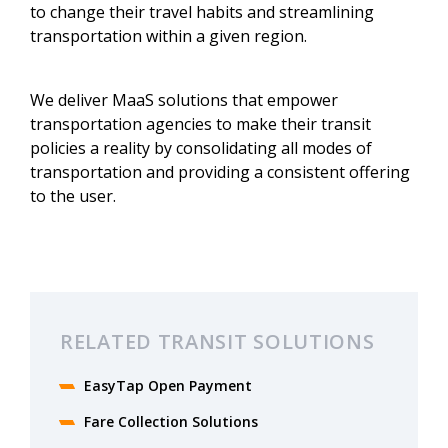
to change their travel habits and streamlining
transportation within a given region.
We deliver MaaS solutions that empower
transportation agencies to make their transit
policies a reality by consolidating all modes of
transportation and providing a consistent offering
to the user.
RELATED TRANSIT SOLUTIONS
EasyTap Open Payment
Fare Collection Solutions