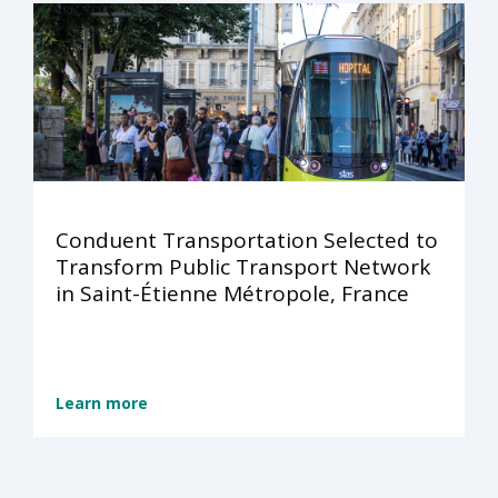
Conduent Transportation Selected to
Transform Public Transport Network
in Saint-Étienne Métropole, France
Learn more