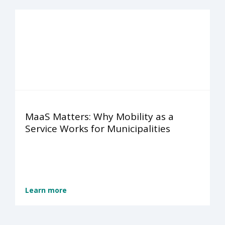
MaaS Matters: Why Mobility as a
Service Works for Municipalities
Learn more