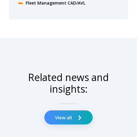
Fleet Management CAD/AVL
Related news and
insights:
View all