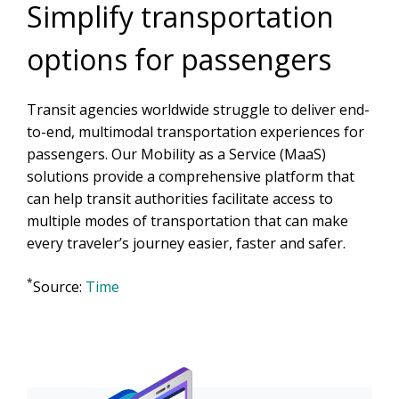
Simplify transportation
options for passengers
Transit agencies worldwide struggle to deliver end-
to-end, multimodal transportation experiences for
passengers. Our Mobility as a Service (MaaS)
solutions provide a comprehensive platform that
can help transit authorities facilitate access to
multiple modes of transportation that can make
every traveler’s journey easier, faster and safer.
*
Source:
Time