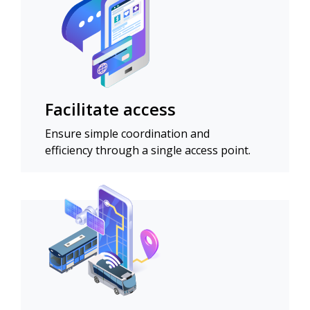
Facilitate access
Ensure simple coordination and
efficiency through a single access point.