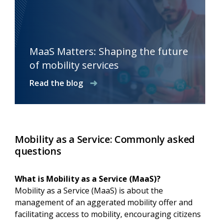
MaaS Matters: Shaping the future
of mobility services
Read the blog
Mobility as a Service: Commonly asked
questions
What is Mobility as a Service (MaaS)?
Mobility as a Service (MaaS) is about the
management of an aggerated mobility offer and
facilitating access to mobility, encouraging citizens