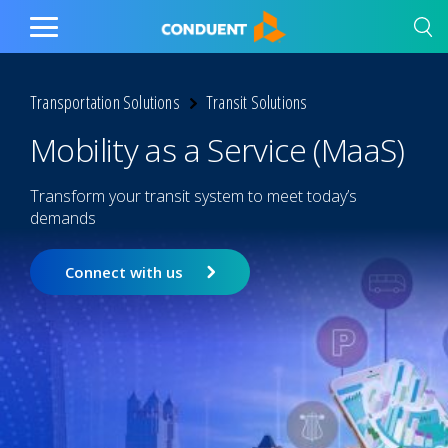
Show Search Input
Hide Search Input
Home
Toggle
Main
Menu
Transportation Solutions
Transit Solutions
Mobility as a Service (MaaS)
Transform your transit system to meet today’s
demands
Connect with us