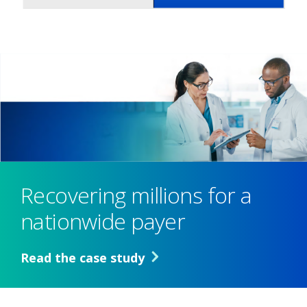
Recovering millions for a
nationwide payer
Read the case study