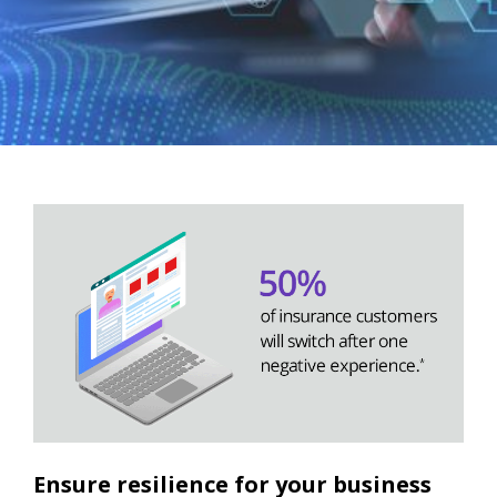
Ensure resilience for your business