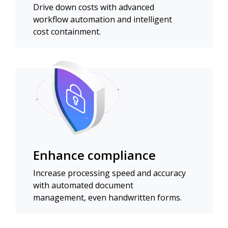
Drive down costs with advanced
workflow automation and intelligent
cost containment.
Enhance compliance
Increase processing speed and accuracy
with automated document
management, even handwritten forms.