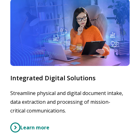
Integrated Digital Solutions
Streamline physical and digital document intake,
data extraction and processing of mission-
critical communications.
Learn more