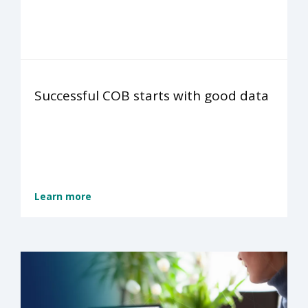
Successful COB starts with good data
Learn more