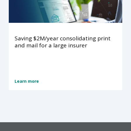
Saving $2M/year consolidating print
and mail for a large insurer
Learn more