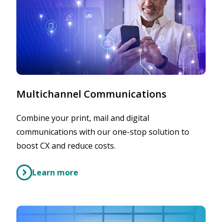
Multichannel Communications
Combine your print, mail and digital
communications with our one-stop solution to
boost CX and reduce costs.
Learn more