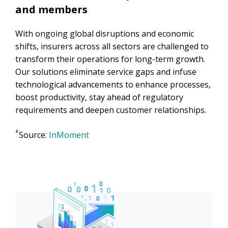
and members
With ongoing global disruptions and economic
shifts, insurers across all sectors are challenged to
transform their operations for long-term growth.
Our solutions eliminate service gaps and infuse
technological advancements to enhance processes,
boost productivity, stay ahead of regulatory
requirements and deepen customer relationships.
*
Source:
InMoment