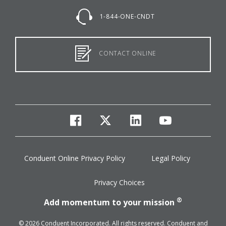
1-844-ONE-CNDT
CONTACT ONLINE
facebook
twitter
linkedin
youtube
Conduent Online Privacy Policy
Legal Policy
Privacy Choices
®
Add momentum to your mission
© 2026 Conduent Incorporated. All rights reserved. Conduent and