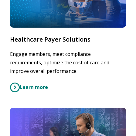
Healthcare Payer Solutions
Engage members, meet compliance
requirements, optimize the cost of care and
improve overall performance.
Learn more