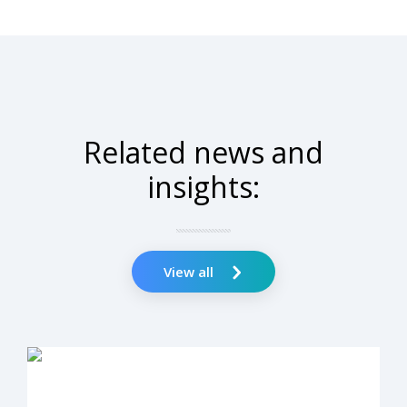
Related news and
insights:
View all