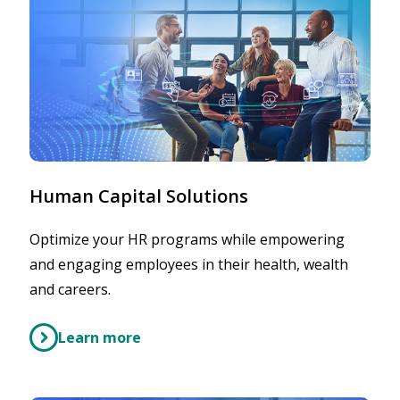
Human Capital Solutions
Optimize your HR programs while empowering
and engaging employees in their health, wealth
and careers.
Learn more