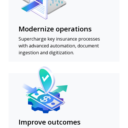
Modernize operations
Supercharge key insurance processes
with advanced automation, document
ingestion and digitization.
Improve outcomes