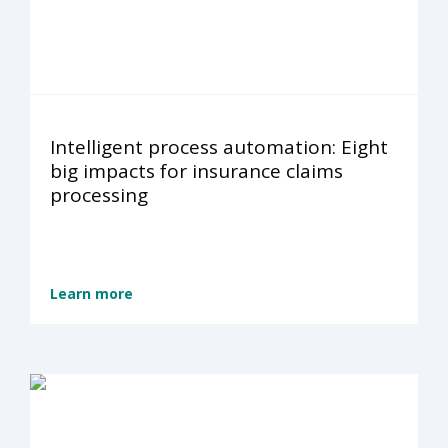
Intelligent process automation: Eight
big impacts for insurance claims
processing
Learn more