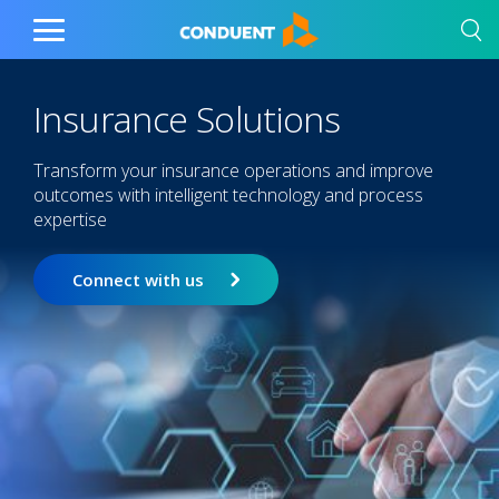
Show Search Input
Hide Search Input
Home
Toggle
Main
Menu
Insurance Solutions
Transform your insurance operations and improve
outcomes with intelligent technology and process
expertise
Connect with us