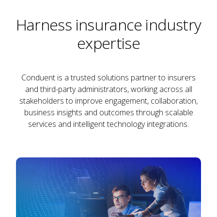
Harness insurance industry
expertise
Conduent is a trusted solutions partner to insurers
and third-party administrators, working across all
stakeholders to improve engagement, collaboration,
business insights and outcomes through scalable
services and intelligent technology integrations.