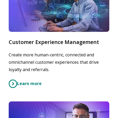
Customer Experience Management
Create more human-centric, connected and
omnichannel customer experiences that drive
loyalty and referrals.
Learn more