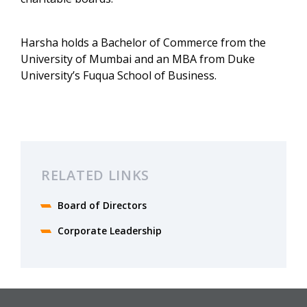
Harsha holds a Bachelor of Commerce from the
University of Mumbai and an MBA from Duke
University’s Fuqua School of Business.
RELATED LINKS
Board of Directors
Corporate Leadership