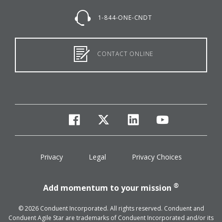
1-844-ONE-CNDT
CONTACT ONLINE
facebook
twitter
linkedin
youtube
Privacy
Legal
Privacy Choices
®
Add momentum to your mission
© 2026 Conduent Incorporated. All rights reserved. Conduent and
Conduent Agile Star are trademarks of Conduent Incorporated and/or its