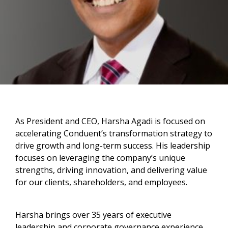
As President and CEO, Harsha Agadi is focused on
accelerating Conduent’s transformation strategy to
drive growth and long-term success. His leadership
focuses on leveraging the company’s unique
strengths, driving innovation, and delivering value
for our clients, shareholders, and employees.
Harsha brings over 35 years of executive
leadership and corporate governance experience