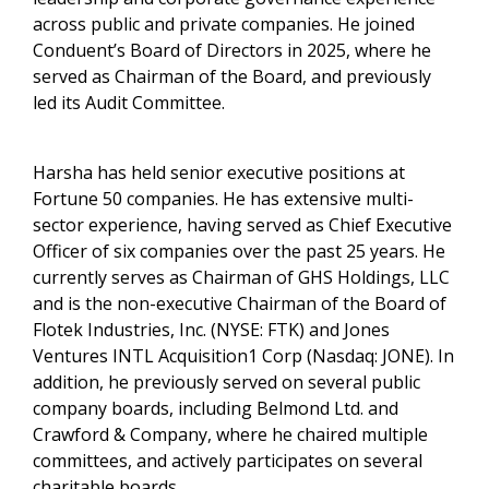
across public and private companies. He joined
Conduent’s Board of Directors in 2025, where he
served as Chairman of the Board, and previously
led its Audit Committee.
Harsha has held senior executive positions at
Fortune 50 companies. He has extensive multi-
sector experience, having served as Chief Executive
Officer of six companies over the past 25 years. He
currently serves as Chairman of GHS Holdings, LLC
and is the non-executive Chairman of the Board of
Flotek Industries, Inc. (NYSE: FTK) and Jones
Ventures INTL Acquisition1 Corp (Nasdaq: JONE). In
addition, he previously served on several public
company boards, including Belmond Ltd. and
Crawford & Company, where he chaired multiple
committees, and actively participates on several
charitable boards.