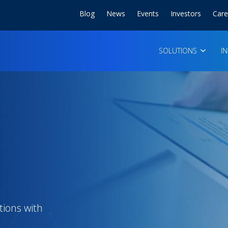
Blog
News
Events
Investors
Care
SOLUTIONS
I
tions with