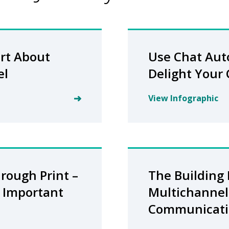
rt About
Use Chat Aut
el
Delight Your
View Infographic
rough Print –
The Building 
ll Important
Multichannel
Communicati