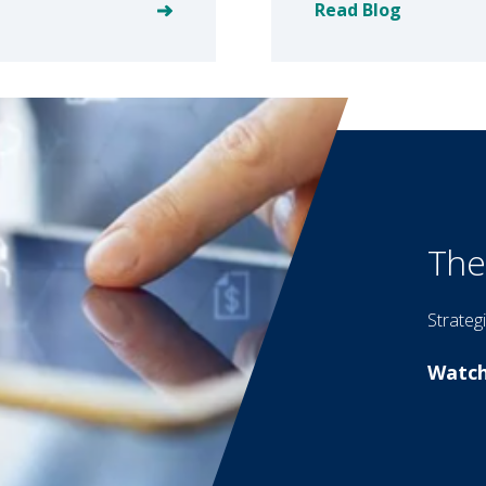
Read Blog
The
Strateg
Watch