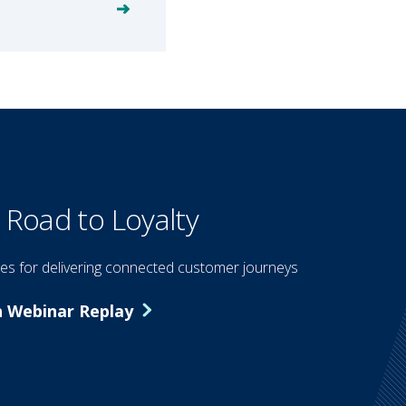
 Road to Loyalty
ies for delivering connected customer journeys
 Webinar Replay