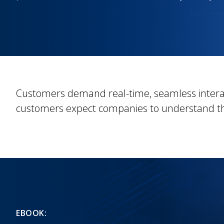
Customers demand real-time, seamless intera
customers expect companies to understand th
EBOOK: