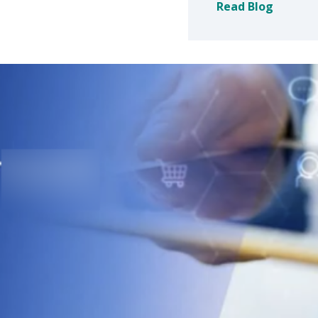
Read Blog