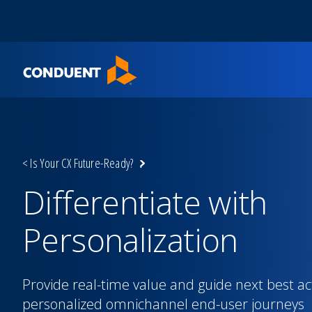
Show Search Input
Hide Search Input
Home
< Is Your CX Future-Ready?
Differentiate with
Personalization
Provide real-time value and guide next best ac
personalized omnichannel end-user journeys