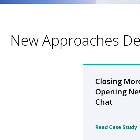
New Approaches Del
Closing Mor
Opening Ne
Chat
Read Case Study