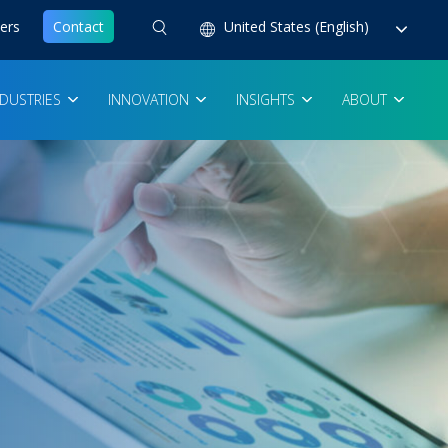
ers
Contact
United States (English)
NDUSTRIES
INNOVATION
INSIGHTS
ABOUT