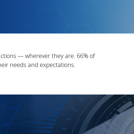
ctions — wherever they are. 66% of
eir needs and expectations.