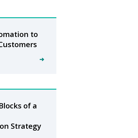
omation to
 Customers
Blocks of a
on Strategy