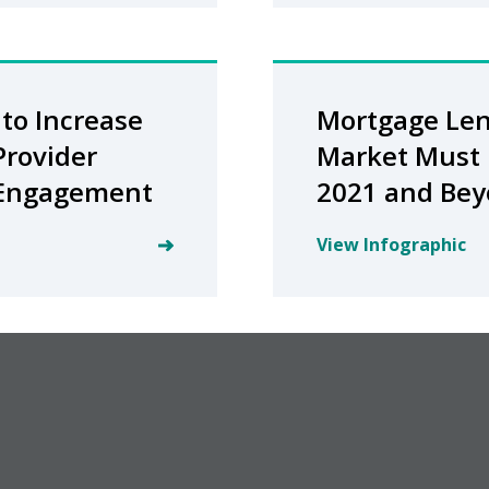
to Increase
Mortgage Le
Provider
Market Must 
 Engagement
2021 and Be
View Infographic