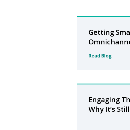
Getting Sma
Omnichann
Read Blog
Engaging Th
Why It’s Sti