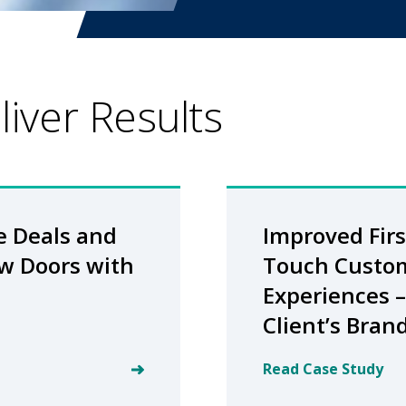
iver Results
e Deals and
Improved Firs
w Doors with
Touch Custo
Experiences –
Client’s Bran
Read Case Study