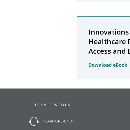
Innovations 
Healthcare 
Access and
Download eBook
CONNECT WITH US
1-844-ONE-CNDT