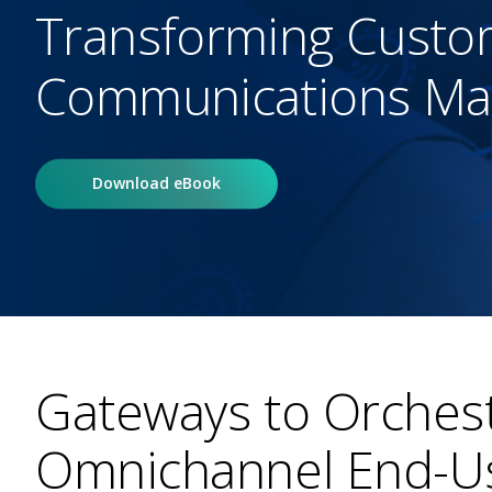
Transforming Custo
Communications M
Download eBook
Gateways to Orchest
Omnichannel End-Us