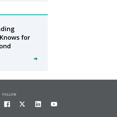
nding
Knows​ for
yond
FOLLOW
facebook
twitter
linkedin
youtube