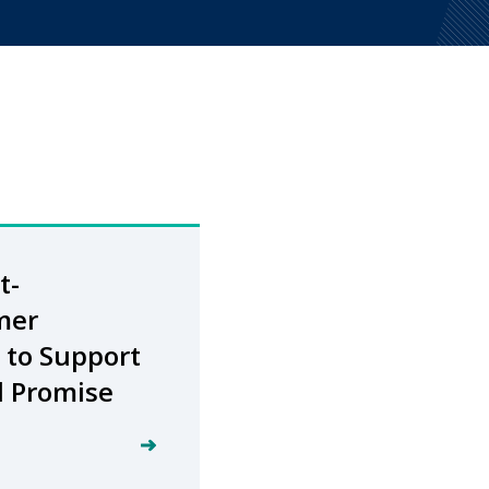
t-
mer
 to Support
d Promise