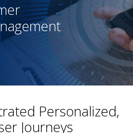
mer
anagement
rated Personalized,
er Journeys