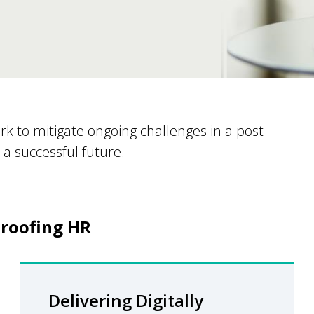
ork to mitigate ongoing challenges in a post-
a successful future.
roofing HR​
Delivering Digitally