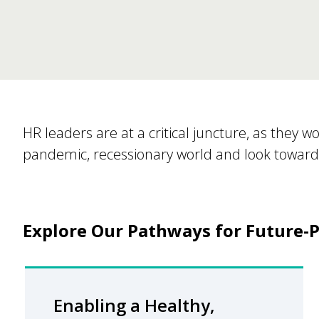
​HR leaders are at a critical juncture, as they w
pandemic, recessionary world and look toward 
Explore Our Pathways for Future-P
Enabling a Healthy,