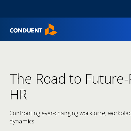
Show Search Input
Hide Search Input
Home
The Road to Future
HR​
Confronting ever-changing workforce, workpla
dynamics