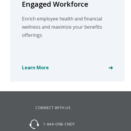
Engaged Workforce
Enrich employee health and financial
wellness and maximize your benefits
offerings
Learn More
CONNECT WITH US
1-844-ONE-CNDT