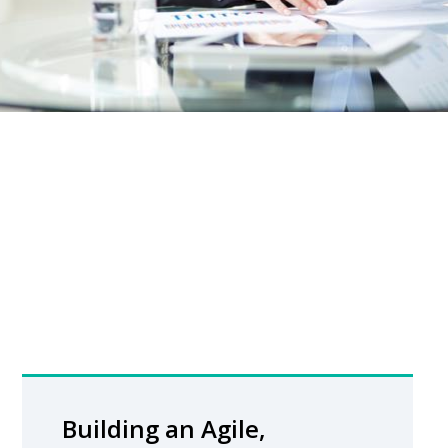
Building an Agile,