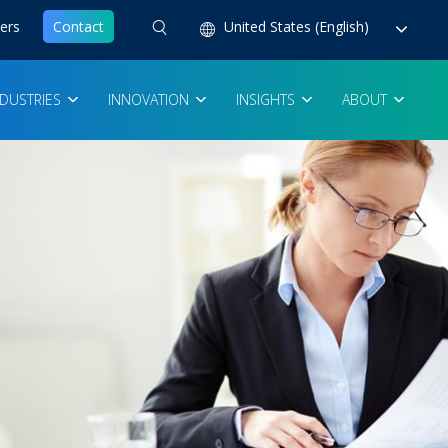
ers
Contact
United States (English)
NDUSTRIES
INNOVATION
INSIGHTS
ABOUT