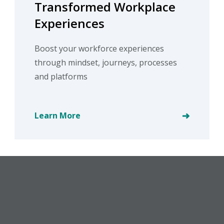
Transformed Workplace
Experiences
Boost your workforce experiences
through mindset, journeys, processes
and platforms
Learn More