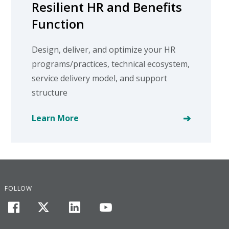
Resilient HR and Benefits
Function
Design, deliver, and optimize your HR
programs/practices, technical ecosystem,
service delivery model, and support
structure
Learn More
FOLLOW
facebook
twitter
linkedin
youtube