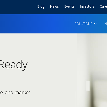
Blog
News
Events
Investors
Care
SOLUTIONS
I
-Ready
ce, and market