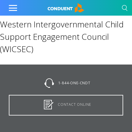
Show Search Input
Hide Search Input
Home
Toggle
Main
Western Intergovernmental Child
Menu
Support Engagement Council
(WICSEC)
1-844-ONE-CNDT
CONTACT ONLINE