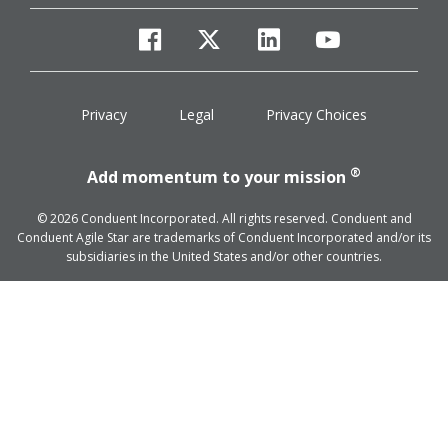
facebook
twitter
linkedin
youtube
Privacy
Legal
Privacy Choices
®
Add momentum to your mission
© 2026 Conduent Incorporated. All rights reserved. Conduent and
Conduent Agile Star are trademarks of Conduent Incorporated and/or its
subsidiaries in the United States and/or other countries.