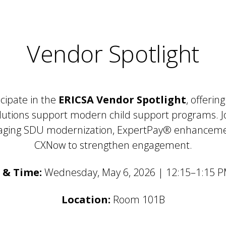
Vendor Spotlight
icipate in the
ERICSA Vendor Spotlight
, offerin
lutions support modern child support programs. J
eraging SDU modernization, ExpertPay® enhancem
CXNow to strengthen engagement.
 & Time:
Wednesday, May 6, 2026 | 12:15–1:15 
Location:
Room 101B