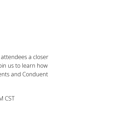
g attendees a closer
oin us to learn how
ents and Conduent
PM CST