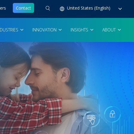
ers
Contact
United States (English)
NDUSTRIES
INNOVATION
INSIGHTS
ABOUT