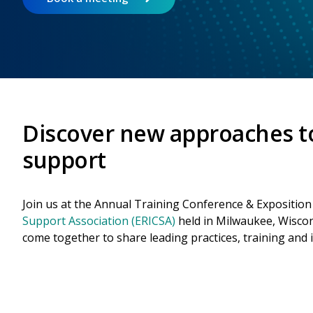
Discover new approaches t
support
Join us at the Annual Training Conference & Exposition
Support Association (ERICSA)
held in Milwaukee, Wiscon
come together to share leading practices, training and 