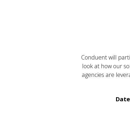
Conduent will part
look at how our so
agencies are lev
Date