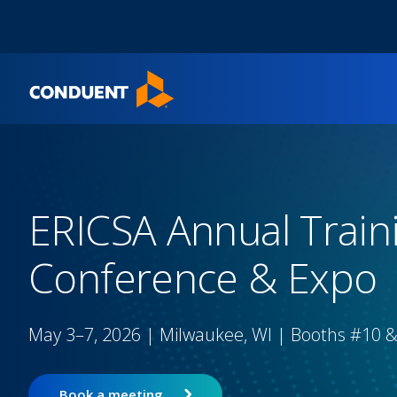
Show Search Input
Hide Search Input
Home
ERICSA Annual Train
Conference & Expo
May 3–7, 2026 | Milwaukee, WI | Booths #10 
Book a meeting