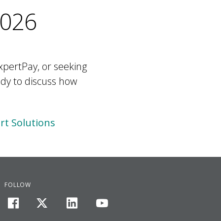
2026
xpertPay, or seeking
ady to discuss how
t Solutions
FOLLOW
facebook
twitter
linkedin
youtube