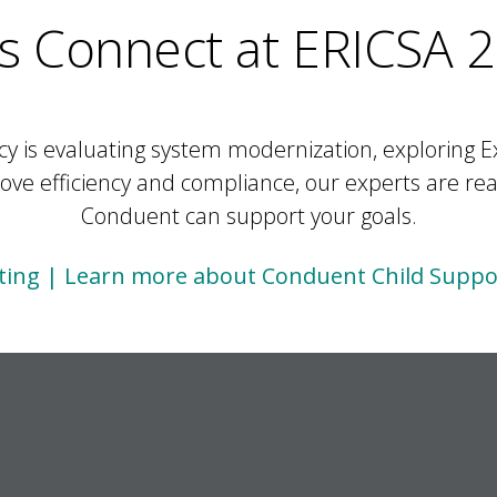
’s Connect at ERICSA 
 is evaluating system modernization, exploring E
ve efficiency and compliance, our experts are re
Conduent can support your goals.
ing | Learn more about Conduent Child Suppor