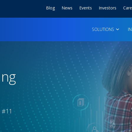
Blog
News
Events
Investors
Care
SOLUTIONS
I
ing
& #11