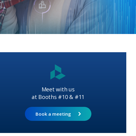
Meet with us
at Booths #10 & #11
Book a meeting