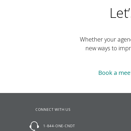
Let
Whether your agency
new ways to impro
Book a meet
CONNECT WITH US
1-844-ONE-CNDT