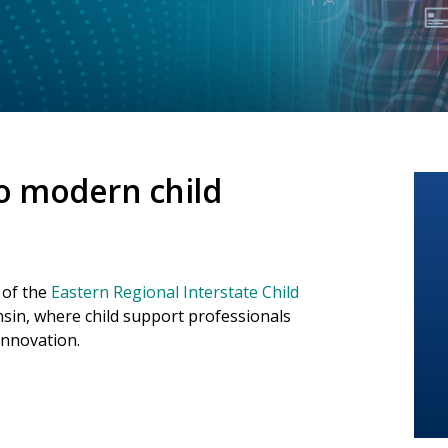
o modern child
 of the
Eastern Regional Interstate Child
sin, where child support professionals
innovation.