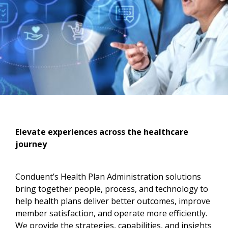
Elevate experiences across the healthcare
journey​
Conduent’s Health Plan Administration solutions
bring together people, process, and technology to
help health plans deliver better outcomes, improve
member satisfaction, and operate more efficiently.
We provide the strategies, capabilities, and insights