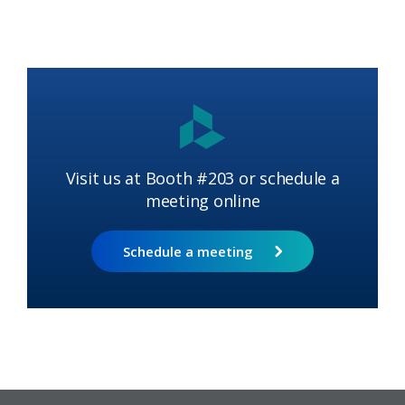
Visit us at Booth #203 or schedule a
meeting online
Schedule a meeting