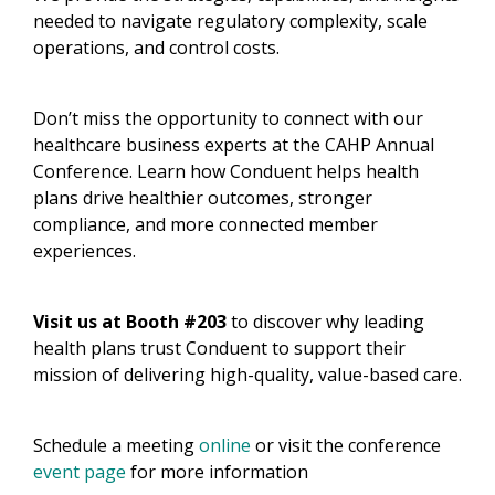
needed to navigate regulatory complexity, scale
operations, and control costs.​
Don’t miss the opportunity to connect with our
healthcare business experts at the CAHP Annual
Conference. Learn how Conduent helps health
plans drive healthier outcomes, stronger
compliance, and more connected member
experiences.​
Visit us at Booth #203
to discover why leading
health plans trust Conduent to support their
mission of delivering high-quality, value-based care.​
​Schedule a meeting
online
or visit the conference
event page
for more information​