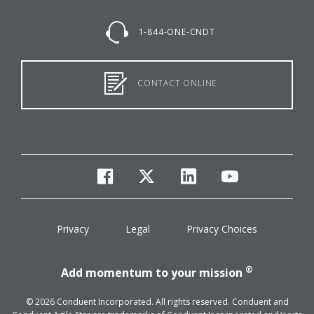
1-844-ONE-CNDT
CONTACT ONLINE
facebook
twitter
linkedin
youtube
Privacy
Legal
Privacy Choices
®
Add momentum to your mission
© 2026 Conduent Incorporated. All rights reserved. Conduent and