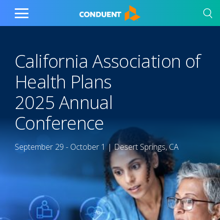
Show Search Input
Hide Search Input
Home
Toggle
Main
Menu
California Association of
Health Plans​
2025 Annual
Conference​
September 29 - October 1 | Desert Springs, CA​