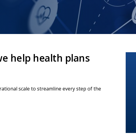
e help health plans
tional scale to streamline every step of the