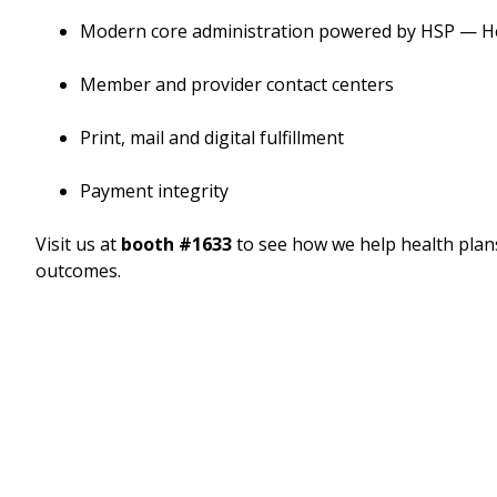
Modern core administration powered by HSP — He
Member and provider contact centers
Print, mail and digital fulfillment
Payment integrity
Visit us at
booth #1633
to see how we help health plan
outcomes.