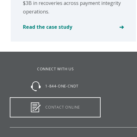
$3B in recoveries across payment integrity
operations.
Read the case study
CONNECT WITH US
1-844-ONE-CNDT
CONTACT ONLINE