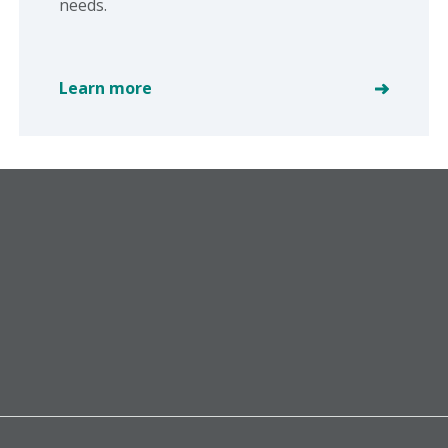
needs.
Learn more