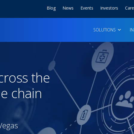
Blog
News
Events
Investors
Care
SOLUTIONS
I
cross the
ue chain
 Vegas