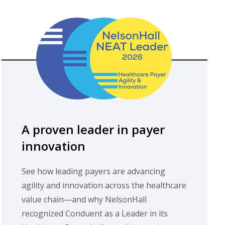
A proven leader in payer
innovation
See how leading payers are advancing
agility and innovation across the healthcare
value chain—and why NelsonHall
recognized Conduent as a Leader in its