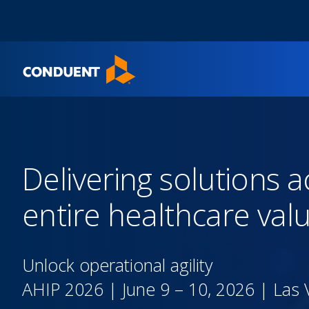
Show Search Input
Hide Search Input
Home
Delivering solutions a
entire healthcare val
Unlock operational agility
AHIP 2026 | June 9 – 10, 2026​ | Las