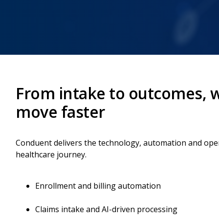
From intake to outcomes, w
move faster
Conduent delivers the technology, automation and opera
healthcare journey.
Enrollment and billing automation
Claims intake and AI-driven processing