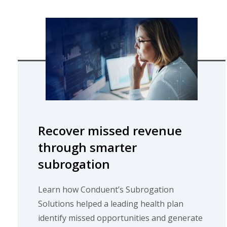
Recover missed revenue
through smarter
subrogation
Learn how Conduent’s Subrogation
Solutions helped a leading health plan
identify missed opportunities and generate