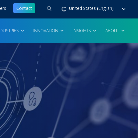
ers
Contact
United States (English)
NDUSTRIES
INNOVATION
INSIGHTS
ABOUT