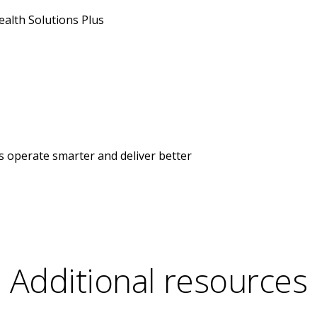
alth Solutions Plus
s operate smarter and deliver better
Additional resources