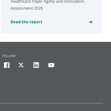
Healthcare Payer Agility and Innovation
Assessment 2026.
Read the report
FOLLOW
facebook
twitter
linkedin
youtube