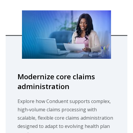
Modernize core claims
administration
Explore how Conduent supports complex,
high‑volume claims processing with
scalable, flexible core claims administration
designed to adapt to evolving health plan