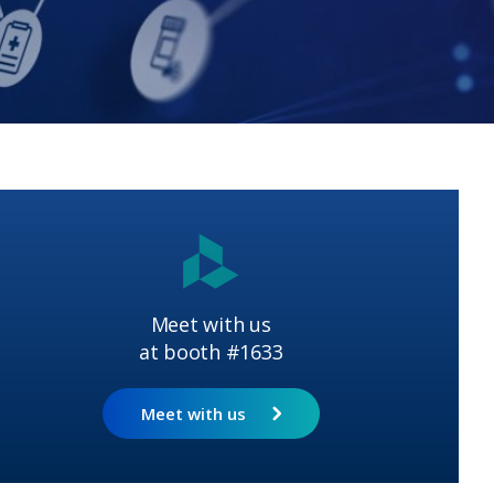
Meet with us
at booth #1633
Meet with us