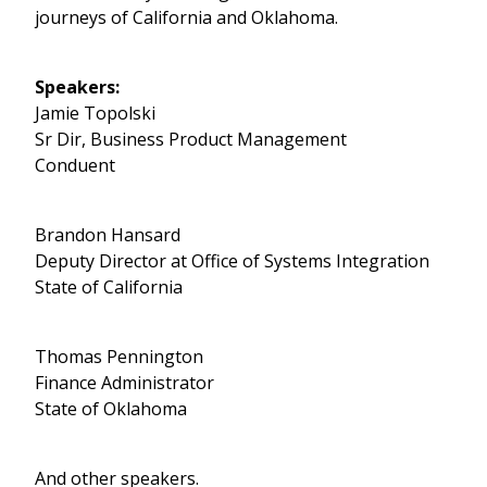
journeys of California and Oklahoma.
Speakers:
Jamie Topolski
Sr Dir, Business Product Management
Conduent
Brandon Hansard
Deputy Director at Office of Systems Integration
State of California
Thomas Pennington
Finance Administrator
State of Oklahoma
And other speakers.