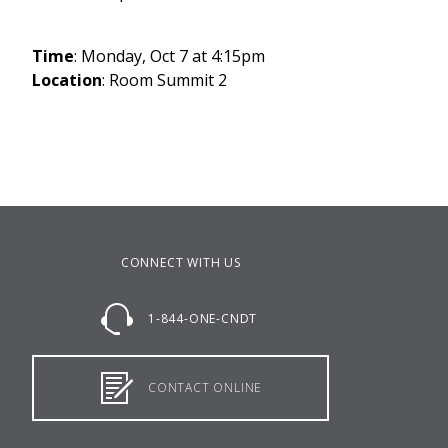
Time
: Monday, Oct 7 at 4:15pm
Location
: Room Summit 2
CONNECT WITH US
1-844-ONE-CNDT
CONTACT ONLINE