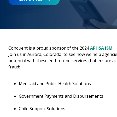
Conduent is a proud sponsor of the 2024
APHSA ISM +
Join us in Aurora, Colorado, to see how we help agencie
potential with these end-to-end services that ensure ac
fraud:
Medicaid and Public Health Solutions
Government Payments and Disbursements
Child Support Solutions