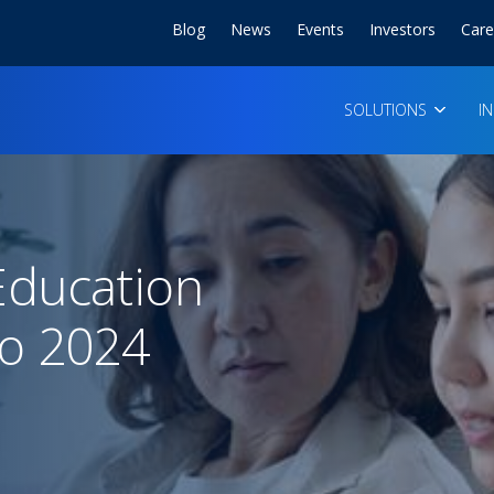
Blog
News
Events
Investors
Care
SOLUTIONS
I
ducation
o 2024