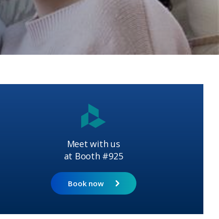
Meet with us
at Booth #925
Book now