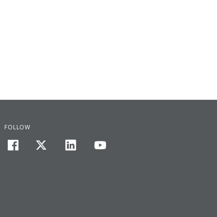
FOLLOW
facebook
twitter
linkedin
youtube