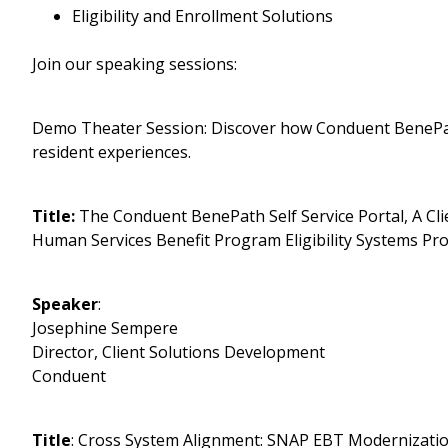
Eligibility and Enrollment Solutions
Join our speaking sessions:
Demo Theater Session: Discover how Conduent BenePath
resident experiences.
Title:
The Conduent BenePath Self Service Portal, A Cli
Human Services Benefit Program Eligibility Systems Pro
Speaker
:
Josephine Sempere
Director, Client Solutions Development
Conduent
Title
: Cross System Alignment: SNAP EBT Modernization