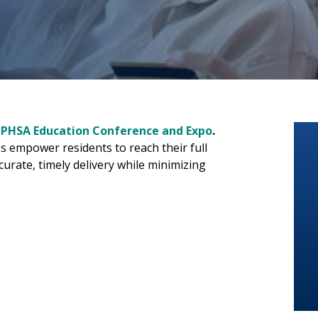
 PHSA Education Conference and Expo
.
s empower residents to reach their full
curate, timely delivery while minimizing