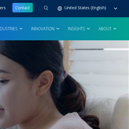
ers
Contact
United States (English)
NDUSTRIES
INNOVATION
INSIGHTS
ABOUT