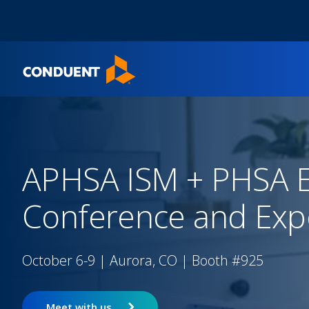
Show Search Input
Hide Search Input
Home
APHSA ISM + PHSA E
Conference and Exp
October 6-9 | Aurora, CO | Booth #925
Meet with us