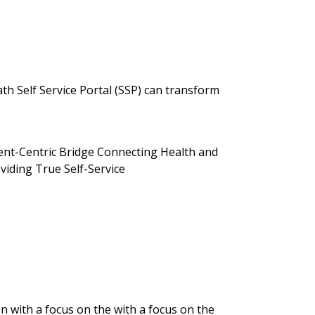
 Self Service Portal (SSP) can transform
ent-Centric Bridge Connecting Health and
viding True Self-Service
 with a focus on the with a focus on the