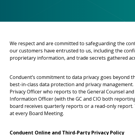
We respect and are committed to safeguarding the confid
our customers have entrusted to us, including the confid
proprietary information, and trade secrets gathered acr
Conduent’s commitment to data privacy goes beyond th
best-in-class data protection and privacy management. 
Privacy Officer who reports to the General Counsel and 
Information Officer (with the GC and CIO both reporting 
board receives quarterly reports or a read-only report
at every Board Meeting.
Conduent Online and Third-Party Privacy Policy