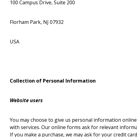
100 Campus Drive, Suite 200
Florham Park, NJ 07932
USA
Collection of Personal Information
Website users
You may choose to give us personal information online
with services. Our online forms ask for relevant infor
If you make a purchase, we may ask for your credit card