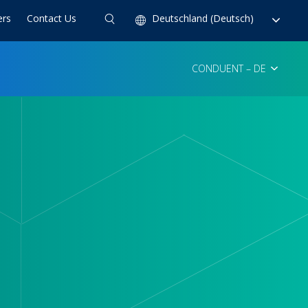
ers
Contact Us
Deutschland (Deutsch)
CONDUENT – DE