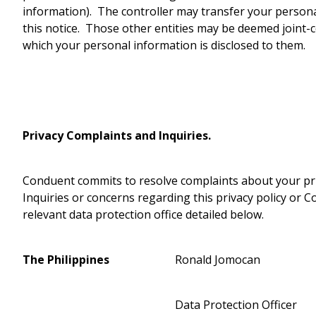
information). The controller may transfer your persona
this notice. Those other entities may be deemed joint
which your personal information is disclosed to them.
Privacy Complaints and Inquiries.
Conduent commits to resolve complaints about your priv
Inquiries or concerns regarding this privacy policy or C
relevant data protection office detailed below.
The Philippines
Ronald Jomocan
Data Protection Officer