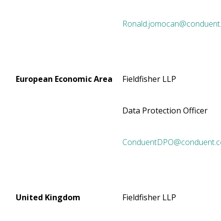
Ronald.jomocan@conduent
European Economic Area
Fieldfisher LLP
Data Protection Officer
ConduentDPO@conduent.
United Kingdom
Fieldfisher LLP