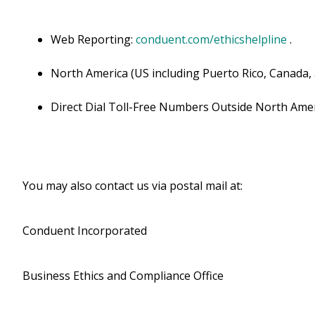
Web Reporting:
conduent.com/ethicshelpline
.
North America (US including Puerto Rico, Canada,
Direct Dial Toll-Free Numbers Outside North Amer
You may also contact us via postal mail at:
Conduent Incorporated
Business Ethics and Compliance Office