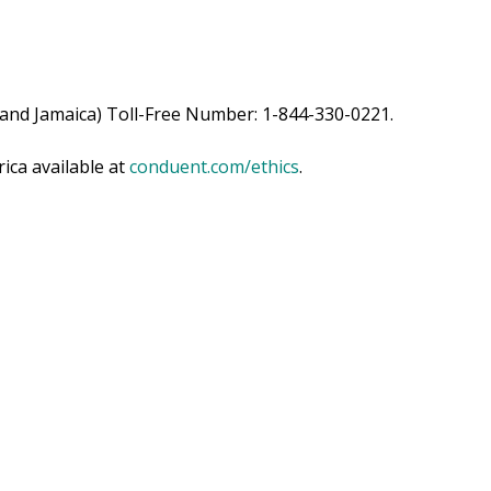
 and Jamaica) Toll-Free Number: 1-844-330-0221.
ica available at
conduent.com/ethics
.