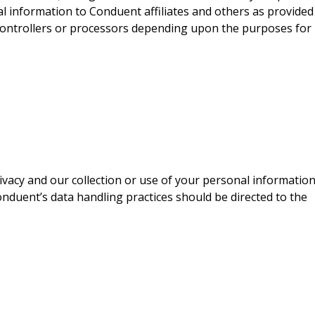
l information to Conduent affiliates and others as provided
-controllers or processors depending upon the purposes for
acy and our collection or use of your personal information
onduent’s data handling practices should be directed to the