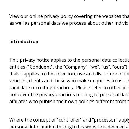
View our online privacy policy covering the websites t
as well as personal data we process about other indivi
Introduction
This privacy notice applies to the personal data collecti
entities (“Conduent”, the “Company”, “we”, “us”, “ours”)
It also applies to the collection, use and disclosure of 
vendors, clients and those who make enquiries to us. T
candidate recruiting practices. Please refer to other pri
not cover the privacy practices relating to personal da
affiliates who publish their own policies different from t
Where the concept of “controller” and “processor” apply
personal information through this website is deemed a 