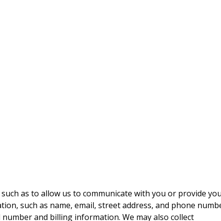
 such as to allow us to communicate with you or provide yo
mation, such as name, email, street address, and phone numbe
 number and billing information. We may also collect