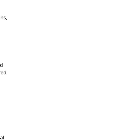
ons,
ed
yed.
al