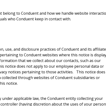
hat belong to Conduent and how we handle website interacti
duals who Conduent keep in contact with.
on, use, and disclosure practices of Conduent and its affiliat
 pertaining to Conduent websites where this notice is displa
information that we collect about our contacts, such as our
his notice does not apply to our employee personal data or
vacy notices pertaining to those activities. This notice does
ta collected through websites of Conduent subsidiaries or
his notice.
 under applicable law, the Conduent entity collecting your
controller (having discretion about the uses of your person