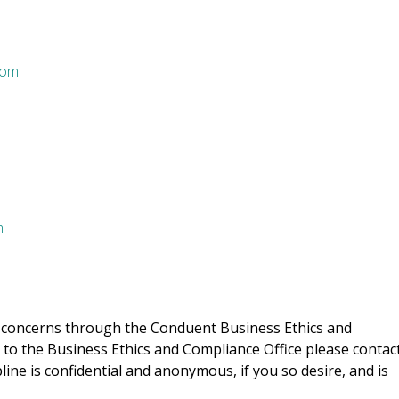
com
m
or concerns through the Conduent Business Ethics and
 to the Business Ethics and Compliance Office please contac
ine is confidential and anonymous, if you so desire, and is