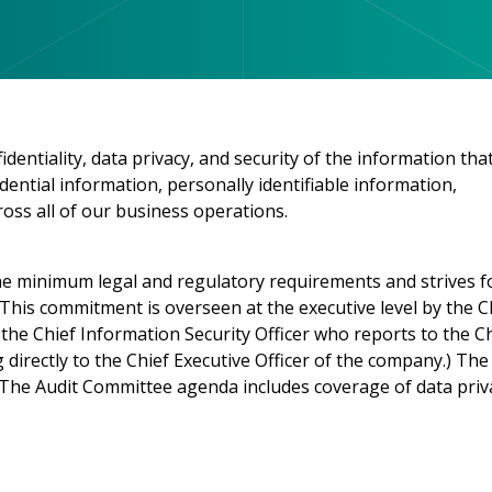
entiality, data privacy, and security of the information tha
ential information, personally identifiable information,
oss all of our business operations.
e minimum legal and regulatory requirements and strives f
This commitment is overseen at the executive level by the C
the Chief Information Security Officer who reports to the C
directly to the Chief Executive Officer of the company.) The
. The Audit Committee agenda includes coverage of data priv