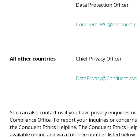
Data Protection Officer
ConduentDPO@conduent.
All other countries
Chief Privacy Officer
DataPrivacy@Conduent.co
You can also contact us if you have privacy enquiries 
Compliance Office. To report your inquiries or concerns
the Conduent Ethics Helpline. The Conduent Ethics Helpl
available online and via a toll-free number listed below.