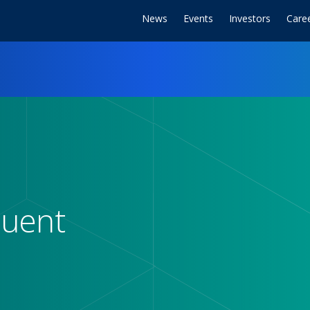
News
Events
Investors
Care
duent