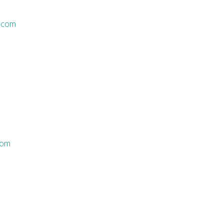
.com
com