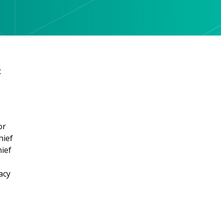
t
or
hief
hief
acy